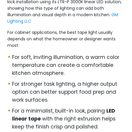
kick installation using its LTR-P 3000K linear LED solution,
showing how this type of lighting can add both
illumination and visual depth in a modern kitchen.
GM
Lighting LLC
For cabinet applications, the best tape light usually
depends on what the homeowner or designer wants
most:
For soft, inviting illumination, a warm color
temperature can create a comfortable
kitchen atmosphere.
For stronger task lighting, a higher output
option can better support food prep and
work surfaces.
For a minimalist, built-in look, pairing
LED
linear tape
with the right extrusion helps
keep the finish crisp and polished.