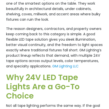
one of the smartest options on the table. They work
beautifully in architectural details, under cabinets,
shelving, coves, millwork, and accent areas where bulky
fixtures can ruin the look.
The reason designers, contractors, and property owners
keep coming back to this category is simple. A good
flexible LED tape solution gives you sleek illumination,
better visual continuity, and the freedom to light spaces
exactly where traditional fixtures fall short. GM Lighting’s
product lineup reflects that demand, with multiple 24V
tape options across output levels, color temperatures,
and specialty applications.
GM Lighting LLC
Why 24V LED Tape
Lights Are a Go-To
Choice
Not all tape lighting performs the same way. If the goal