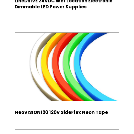
LineDRIVE 24VDC Wet Location Electronic
Dimmable LED Power Supplies
NeoVISION120 120V SideFlex Neon Tape