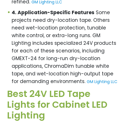
refined.
GM Lighting LLC
4. Application-Specific Features
Some
projects need dry-location tape. Others
need wet-location protection, tunable
white control, or extra-long runs. GM
Lighting includes specialized 24V products
for each of these scenarios, including
GMEXT-24 for long-run dry-location
applications, ChromaDim tunable white
tape, and wet-location high-output tape
for demanding environments.
GM Lighting LLC
Best 24V LED Tape
Lights for Cabinet LED
Lighting