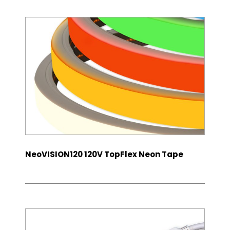
NeoVISION120 120V TopFlex Neon Tape