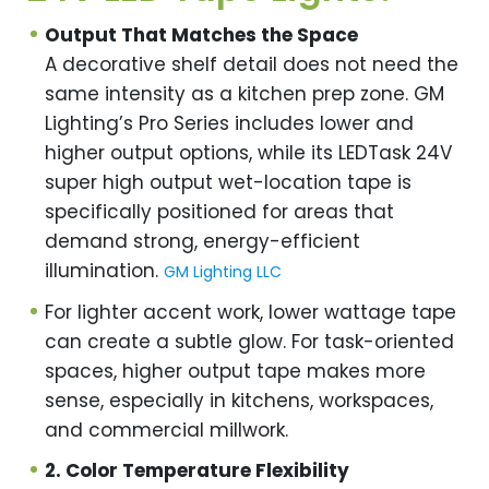
Output That Matches the Space
A decorative shelf detail does not need the
same intensity as a kitchen prep zone. GM
Lighting’s Pro Series includes lower and
higher output options, while its LEDTask 24V
super high output wet-location tape is
specifically positioned for areas that
demand strong, energy-efficient
illumination.
GM Lighting LLC
For lighter accent work, lower wattage tape
can create a subtle glow. For task-oriented
spaces, higher output tape makes more
sense, especially in kitchens, workspaces,
and commercial millwork.
2. Color Temperature Flexibility