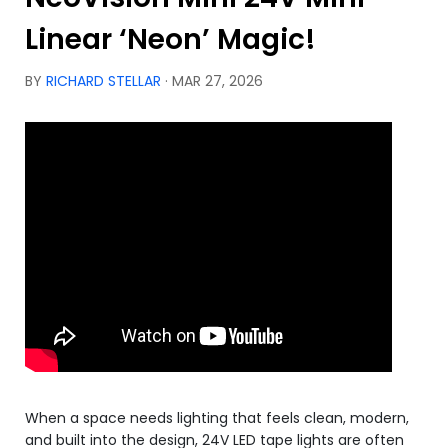
Linear ‘Neon’ Magic!
BY
RICHARD STELLAR
· MAR 27, 2026
When a space needs lighting that feels clean, modern,
and built into the design, 24V LED tape lights are often