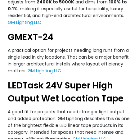
adjusts from
2400K to 5000K
and dims from
100% to
0.1%
, making it especially useful for hospitality, luxury
residential, and high-end architectural environments.
GM Lighting LLC
GMEXT-24
A practical option for projects needing long runs from a
single lead in dry locations. That can be a major benefit
in larger architectural installs where layout efficiency
matters.
GM Lighting LLC
LEDTask 24V Super High
Output Wet Location Tape
A good fit for projects that need stronger light output
and added protection. GM Lighting describes this as one
of the brightest flexible LED linear tape products in its
category, intended for spaces that need intense and