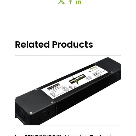
Related Products