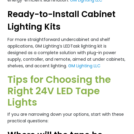
energy-efficient illumination.
GM Lighting LLC
Ready-to-Install Cabinet
Lighting Kits
For more straightforward undercabinet and shelf
applications, GM Lighting’s LEDTask lighting kit is
designed as a complete solution with plug-in power
supply, controller, and remote, aimed at under cabinets,
shelves, and accent lighting.
GM Lighting LLC
Tips for Choosing the
Right 24V LED Tape
Lights
If you are narrowing down your options, start with these
practical questions: