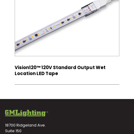
Vision120™ 120V Standard Output Wet
Location LED Tape
18700 Ridgeland Ave.
Suite 150