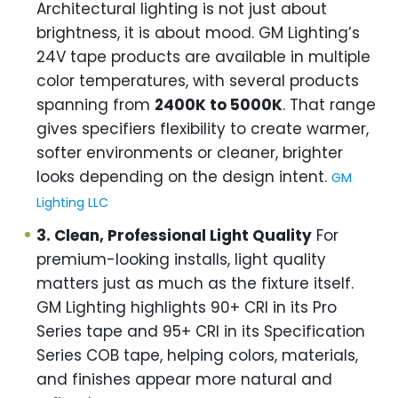
Architectural lighting is not just about
brightness, it is about mood. GM Lighting’s
24V tape products are available in multiple
color temperatures, with several products
spanning from
2400K to 5000K
. That range
gives specifiers flexibility to create warmer,
softer environments or cleaner, brighter
looks depending on the design intent.
GM
Lighting LLC
3. Clean, Professional Light Quality
For
premium-looking installs, light quality
matters just as much as the fixture itself.
GM Lighting highlights 90+ CRI in its Pro
Series tape and 95+ CRI in its Specification
Series COB tape, helping colors, materials,
and finishes appear more natural and