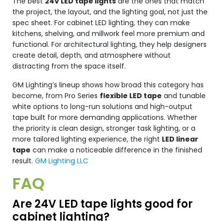
The best
24V LED tape lights
are the ones that match
the project, the layout, and the lighting goal, not just the
spec sheet. For cabinet LED lighting, they can make
kitchens, shelving, and millwork feel more premium and
functional. For architectural lighting, they help designers
create detail, depth, and atmosphere without
distracting from the space itself.
GM Lighting’s lineup shows how broad this category has
become, from Pro Series
flexible LED tape
and tunable
white options to long-run solutions and high-output
tape built for more demanding applications. Whether
the priority is clean design, stronger task lighting, or a
more tailored lighting experience, the right
LED linear
tape
can make a noticeable difference in the finished
result.
GM Lighting LLC
FAQ
Are 24V LED tape lights good for
cabinet lighting?