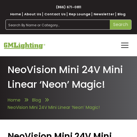
(866) 671-0811
Home
About Us
Contact Us
Rep Lounge
Newsletter
Blog
search
Search
NeoVision Mini 24V Mini
Linear ‘Neon’ Magic!
Home
Blog
NeoVision Mini 24V Mini Linear ‘Neon’ Magic!
NeoVision Mini 24V Mini