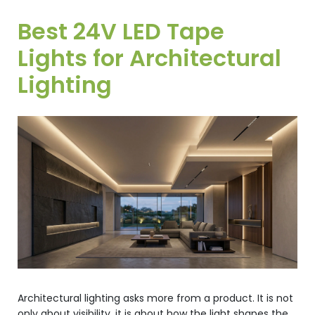
Best 24V LED Tape
Lights for Architectural
Lighting
Architectural lighting asks more from a product. It is not
only about visibility, it is about how the light shapes the