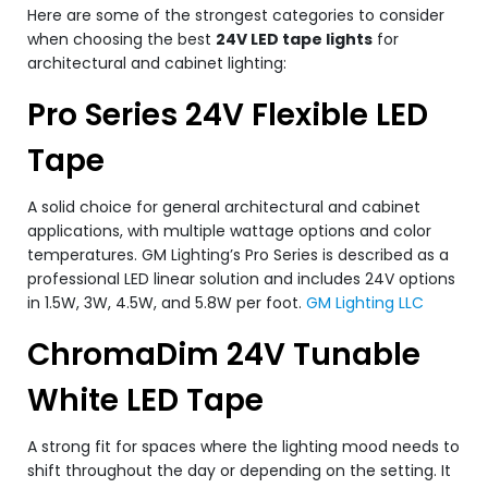
Here are some of the strongest categories to consider
when choosing the best
24V LED tape lights
for
architectural and cabinet lighting:
Pro Series 24V Flexible LED
Tape
A solid choice for general architectural and cabinet
applications, with multiple wattage options and color
temperatures. GM Lighting’s Pro Series is described as a
professional LED linear solution and includes 24V options
in 1.5W, 3W, 4.5W, and 5.8W per foot.
GM Lighting LLC
ChromaDim 24V Tunable
White LED Tape
A strong fit for spaces where the lighting mood needs to
shift throughout the day or depending on the setting. It