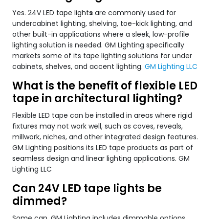
Yes. 24V LED tape light
s
are commonly used for
undercabinet lighting, shelving, toe-kick lighting, and
other built-in applications where a sleek, low-profile
lighting solution is needed. GM Lighting specifically
markets some of its tape lighting solutions for under
cabinets, shelves, and accent lighting.
GM Lighting LLC
What is the benefit of flexible LED
tape in architectural lighting?
Flexible LED tape can be installed in areas where rigid
fixtures may not work well, such as coves, reveals,
millwork, niches, and other integrated design features.
GM Lighting positions its LED tape products as part of
seamless design and linear lighting applications. GM
Lighting LLC
Can 24V LED tape lights be
dimmed?
Some can. GM Lighting includes dimmable options