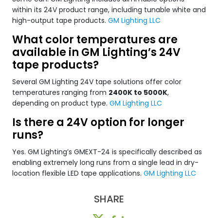
within its 24V product range, including tunable white and
high-output tape products.
GM Lighting LLC
What color temperatures are
available in GM Lighting’s 24V
tape products?
Several GM Lighting 24V tape solutions offer color
temperatures ranging from
2400K to 5000K
,
depending on product type.
GM Lighting LLC
Is there a 24V option for longer
runs?
Yes. GM Lighting’s GMEXT-24 is specifically described as
enabling extremely long runs from a single lead in dry-
location flexible LED tape applications.
GM Lighting LLC
SHARE