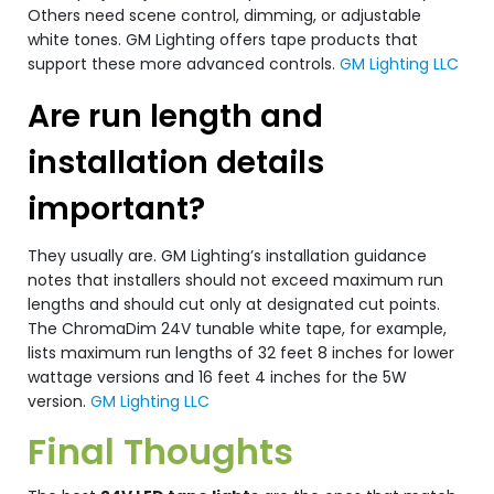
Others need scene control, dimming, or adjustable
white tones. GM Lighting offers tape products that
support these more advanced controls.
GM Lighting LLC
Are run length and
installation details
important?
They usually are. GM Lighting’s installation guidance
notes that installers should not exceed maximum run
lengths and should cut only at designated cut points.
The ChromaDim 24V tunable white tape, for example,
lists maximum run lengths of 32 feet 8 inches for lower
wattage versions and 16 feet 4 inches for the 5W
version.
GM Lighting LLC
Final Thoughts