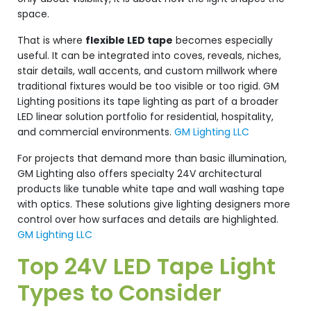
space.
That is where
flexible LED tape
becomes especially
useful. It can be integrated into coves, reveals, niches,
stair details, wall accents, and custom millwork where
traditional fixtures would be too visible or too rigid. GM
Lighting positions its tape lighting as part of a broader
LED linear solution portfolio for residential, hospitality,
and commercial environments.
GM Lighting LLC
For projects that demand more than basic illumination,
GM Lighting also offers specialty 24V architectural
products like tunable white tape and wall washing tape
with optics. These solutions give lighting designers more
control over how surfaces and details are highlighted.
GM Lighting LLC
Top 24V LED Tape Light
Types to Consider