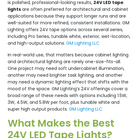
is polished, professional-looking results,
24V LED tape
lights
are often preferred for architectural and cabinet
applications because they support longer runs and are
well-suited for more refined, consistent installations. GM
Lighting offers 24V tape options across several series,
including Pro Series, tunable white, exterior, wet-location,
and high-output solutions.
GM Lighting LLC
In real-world use, that matters because cabinet lighting
and architectural lighting are rarely one-size-fits-all.
One project may need soft undercabinet illumination,
another may need brighter task lighting, and another
may need a dynamic lighting effect that shifts with the
mood of the space. GM Lighting’s 24V offerings cover a
broad range of these needs with options including 1.5W,
3W, 4.5W, and 5.8W per foot, plus tunable white and
super high output products.
GM Lighting LLC
What Makes the Best
24V LED Tape Lights?