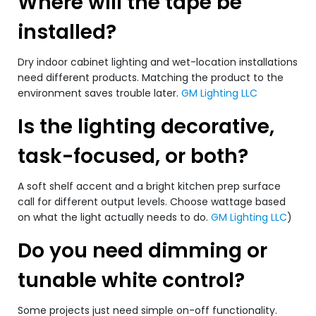
Where will the tape be
installed?
Dry indoor cabinet lighting and wet-location installations
need different products. Matching the product to the
environment saves trouble later.
GM Lighting LLC
Is the lighting decorative,
task-focused, or both?
A soft shelf accent and a bright kitchen prep surface
call for different output levels. Choose wattage based
on what the light actually needs to do.
GM Lighting LLC
)
Do you need dimming or
tunable white control?
Some projects just need simple on-off functionality.