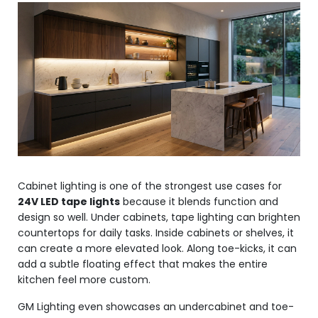
Cabinet lighting is one of the strongest use cases for
24V LED tape lights
because it blends function and
design so well. Under cabinets, tape lighting can brighten
countertops for daily tasks. Inside cabinets or shelves, it
can create a more elevated look. Along toe-kicks, it can
add a subtle floating effect that makes the entire
kitchen feel more custom.
GM Lighting even showcases an undercabinet and toe-