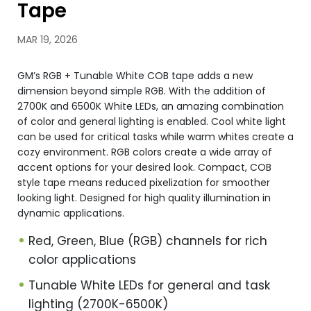
Tape
MAR 19, 2026
GM’s RGB + Tunable White COB tape adds a new
dimension beyond simple RGB. With the addition of
2700K and 6500K White LEDs, an amazing combination
of color and general lighting is enabled. Cool white light
can be used for critical tasks while warm whites create a
cozy environment. RGB colors create a wide array of
accent options for your desired look. Compact, COB
style tape means reduced pixelization for smoother
looking light. Designed for high quality illumination in
dynamic applications.
Red, Green, Blue (RGB) channels for rich
color applications
Tunable White LEDs for general and task
lighting (2700K-6500K)