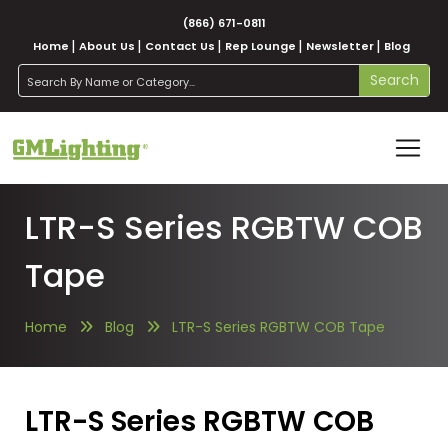
(866) 671-0811
Home
About Us
Contact Us
Rep Lounge
Newsletter
Blog
search
Search
LTR-S Series RGBTW COB
Tape
Home
Blog
LTR-S Series RGBTW COB Tape
LTR-S Series RGBTW COB