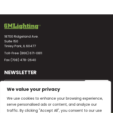
18700 Ridgeland Ave.
Suite 150
Tinley Park, IL 60477
Toll-Free
(866) 671-0811
Fax (708) 478-2640
NEWSLETTER
We value your privacy
We use cookies to enhance your browsing experience,
serve personalised ads or content, and analyze our
traffic. By clicking "Accept All", you consent to our use