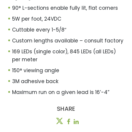
90° L-sections enable fully lit, flat corners
5W per foot, 24VDC
Cuttable every 1-5/8″
Custom lengths available – consult factory
169 LEDs (single color), 845 LEDs (all LEDs)
per meter
150° viewing angle
3M adhesive back
Maximum run on a given lead is 16’-4”
SHARE