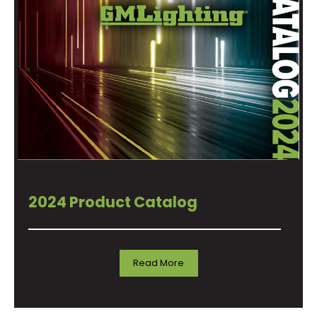
2024 Product Catalog
Read More