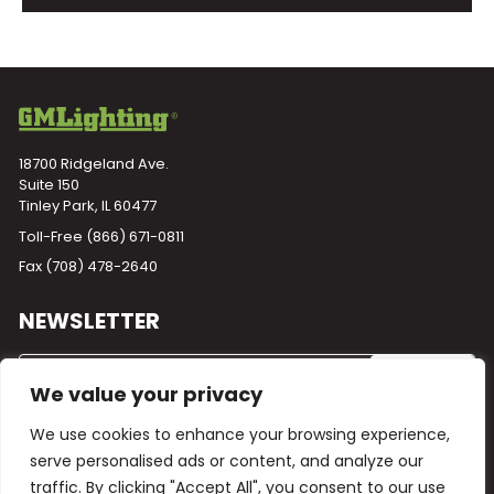
18700 Ridgeland Ave.
Suite 150
Tinley Park, IL 60477
Toll-Free
(866) 671-0811
Fax (708) 478-2640
NEWSLETTER
We value your privacy
We use cookies to enhance your browsing experience,
serve personalised ads or content, and analyze our
traffic. By clicking "Accept All", you consent to our use