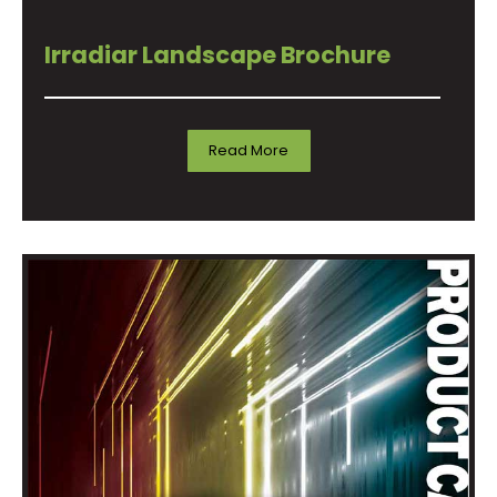
Irradiar Landscape Brochure
Read More