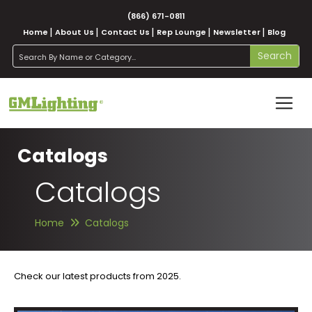
(866) 671-0811
Home
About Us
Contact Us
Rep Lounge
Newsletter
Blog
search
Search
Catalogs
Catalogs
Home
Catalogs
Check our latest products from 2025.