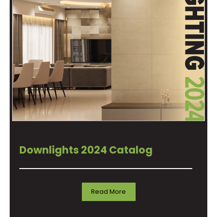
Downlights 2024 Catalog
Read More