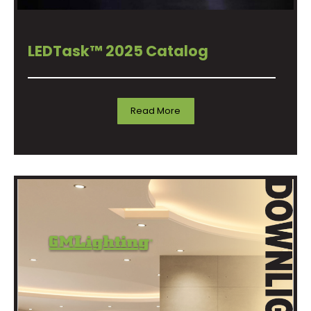
LEDTask™ 2025 Catalog
Read More