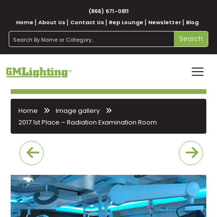
(866) 671-0811
Home
About Us
Contact Us
Rep Lounge
Newsletter
Blog
search
Search
Home
Image gallery
2017 1st Place – Radiation Examination Room