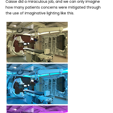
Caisse did a miraculous job, and we can only imagine
how many patients concerns were mitigated through
the use of imaginative lighting like this.