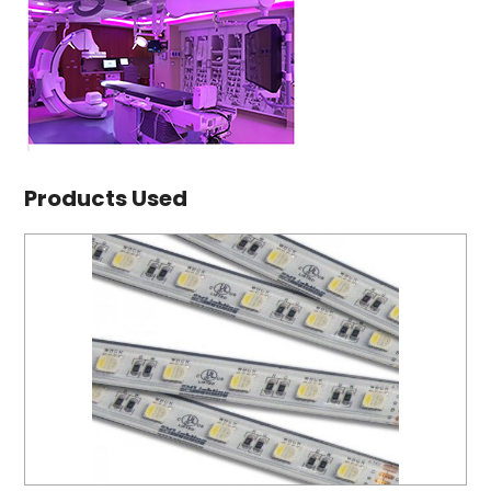
Products Used