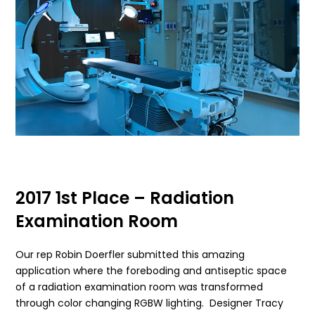
2017 1st Place – Radiation
Examination Room
Our rep Robin Doerfler submitted this amazing
application where the foreboding and antiseptic space
of a radiation examination room was transformed
through color changing RGBW lighting. Designer Tracy