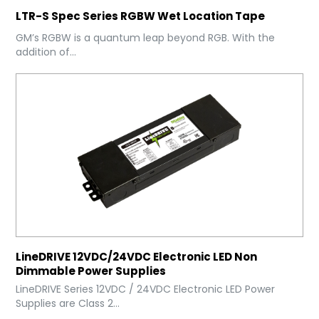
LTR-S Spec Series RGBW Wet Location Tape
GM’s RGBW is a quantum leap beyond RGB. With the
addition of...
LineDRIVE 12VDC/24VDC Electronic LED Non
Dimmable Power Supplies
LineDRIVE Series 12VDC / 24VDC Electronic LED Power
Supplies are Class 2...