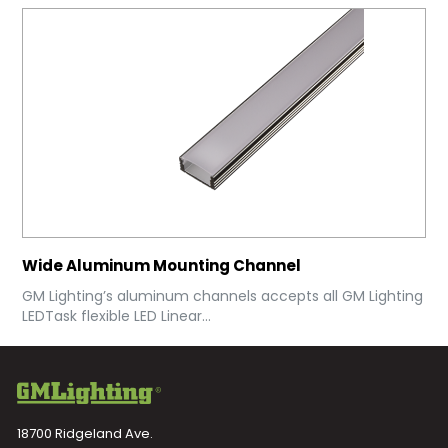
Wide Aluminum Mounting Channel
GM Lighting’s aluminum channels accepts all GM Lighting
LEDTask flexible LED Linear...
18700 Ridgeland Ave.