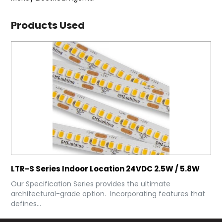
Products Used
LTR-S Series Indoor Location 24VDC 2.5W / 5.8W
Our Specification Series provides the ultimate
architectural-grade option. Incorporating features that
defines...