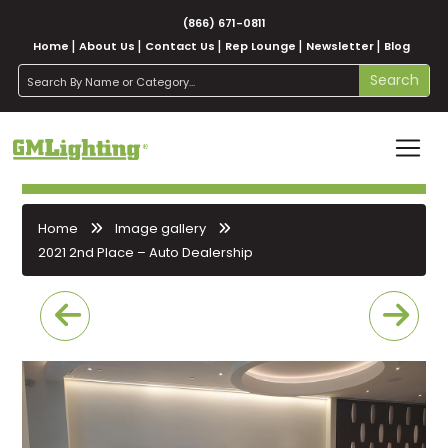
(866) 671-0811
Home
About Us
Contact Us
Rep Lounge
Newsletter
Blog
search
Search
Home
Image gallery
2021 2nd Place – Auto Dealership