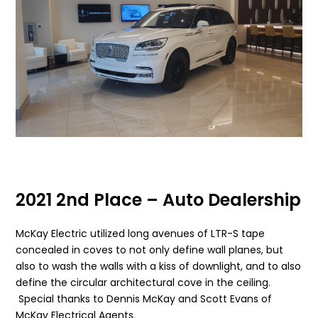
2021 2nd Place – Auto Dealership
McKay Electric utilized long avenues of LTR-S tape
concealed in coves to not only define wall planes, but
also to wash the walls with a kiss of downlight, and to also
define the circular architectural cove in the ceiling.
Special thanks to Dennis McKay and Scott Evans of
McKay Electrical Agents.