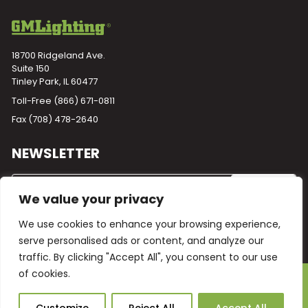
18700 Ridgeland Ave.
Suite 150
Tinley Park, IL 60477
Toll-Free
(866) 671-0811
Fax (708) 478-2640
NEWSLETTER
We value your privacy
We use cookies to enhance your browsing experience,
serve personalised ads or content, and analyze our
traffic. By clicking "Accept All", you consent to our use
of cookies.
Powered by
Plego
© 2026 GM Lighting -
All Rights Reserved
Ask Our AI