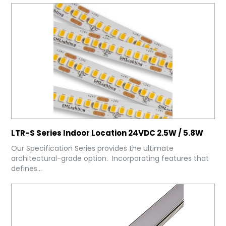
LTR-S Series Indoor Location 24VDC 2.5W / 5.8W
Our Specification Series provides the ultimate
architectural-grade option. Incorporating features that
defines...