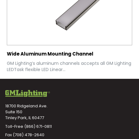
Wide Aluminum Mounting Channel
GM Lighting’s aluminum channels accepts all GM Lighting
LEDTask flexible LED Linear...
18700 Ridgeland Ave.
Suite 150
Tinley Park, IL 60477
Toll-Free
(866) 671-0811
Fax (708) 478-2640