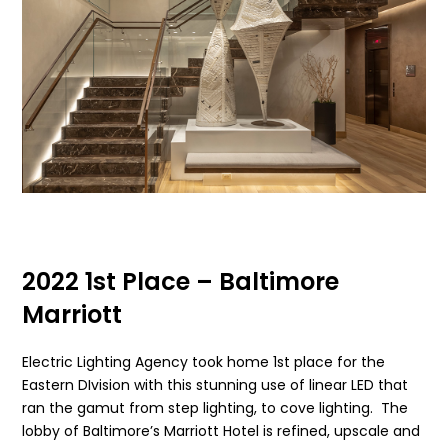
2022 1st Place – Baltimore
Marriott
Electric Lighting Agency took home 1st place for the
Eastern DIvision with this stunning use of linear LED that
ran the gamut from step lighting, to cove lighting. The
lobby of Baltimore’s Marriott Hotel is refined, upscale and