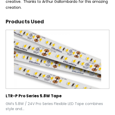
creative. Thanks to Arthur Gallombardo for this amazing
creation.
Products Used
LTR-P Pro Series 5.8W Tape
GM’s 5.8W / 24V Pro Series Flexible LED Tape combines
style and...