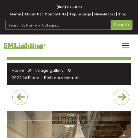
(866) 671-0811
Home
About Us
Contact Us
Rep Lounge
Newsletter
Blog
search
Search
Home
Image gallery
2022 1st Place – Baltimore Marriott