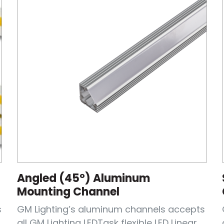
Angled (45°) Aluminum
Mounting Channel
s
GM Lighting’s aluminum channels accepts
all GM Lighting LEDTask flexible LED Linear...