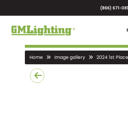
(866) 671-081
Home
Image gallery
2024 1st Plac