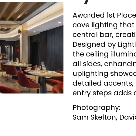
Awarded 1st Place,
cove lighting that
central bar, creat
Designed by Light
the ceiling illumi
all sides, enhanci
uplighting showca
detailed accents, 
entry steps adds a
Photography:
Sam Skelton, Dav