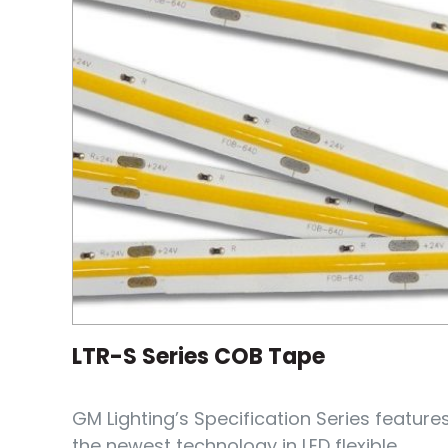
LTR-S Series COB Tape
GM Lighting’s Specification Series feature
the newest technology in LED flexible