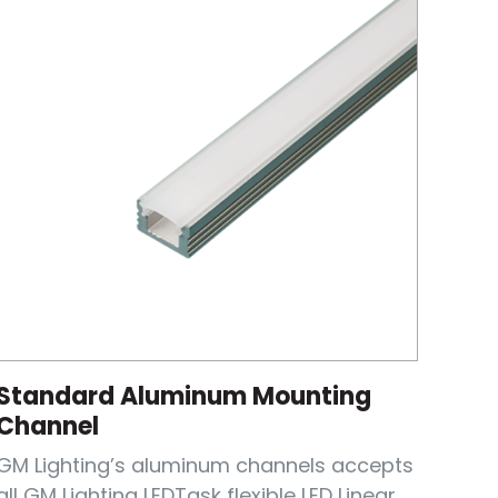
Standard Aluminum Mounting
Channel
GM Lighting’s aluminum channels accepts
all GM Lighting LEDTask flexible LED Linear...