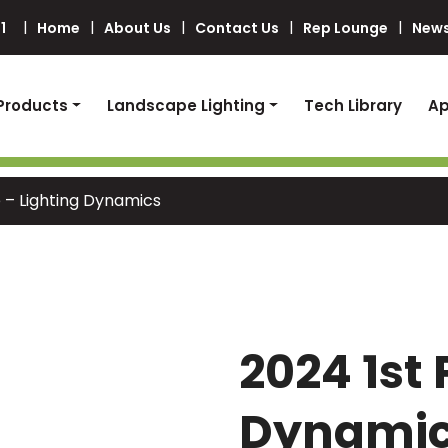
1
Home
About Us
Contact Us
Rep Lounge
News
Products
Landscape Lighting
Tech Library
Ap
e – Lighting Dynamics
2024 1st 
Dynami