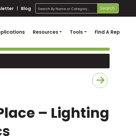
search
Search
letter
Blog
plications
Resources
Tools
Find A Rep
Place – Lighting
cs