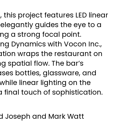
 this project features LED linear
 elegantly guides the eye to a
ing a strong focal point.
ing Dynamics with Vocon Inc.,
nation wraps the restaurant on
ng spatial flow. The bar’s
ses bottles, glassware, and
while linear lighting on the
 final touch of sophistication.
id Joseph and Mark Watt