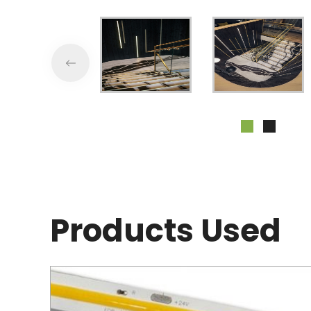
Products Used