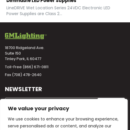
Dimmable LED Power Supplies
LineDRIVE Wet Location Series 24VDC Electronic LED
Power Supplies are Class 2...
18700 Ridgeland Ave.
Suite 150
Tinley Park, IL 60477
Toll-Free
(866) 671-0811
Fax (708) 478-2640
NEWSLETTER
We value your privacy
We use cookies to enhance your browsing experience,
serve personalised ads or content, and analyze our