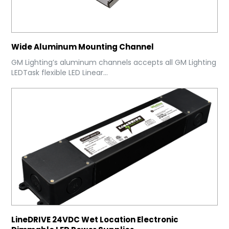
Wide Aluminum Mounting Channel
GM Lighting’s aluminum channels accepts all GM Lighting
LEDTask flexible LED Linear...
LineDRIVE 24VDC Wet Location Electronic