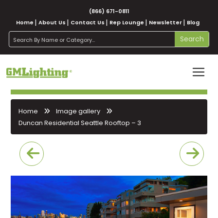
(866) 671-0811
Home
About Us
Contact Us
Rep Lounge
Newsletter
Blog
search
Search
Home
Image gallery
Duncan Residential Seattle Rooftop – 3