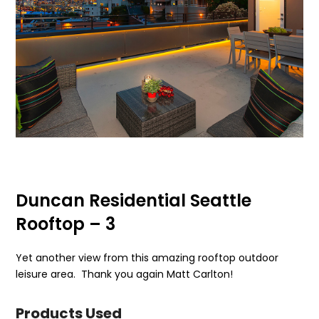
Duncan Residential Seattle
Rooftop – 3
Yet another view from this amazing rooftop outdoor
leisure area. Thank you again Matt Carlton!
Products Used