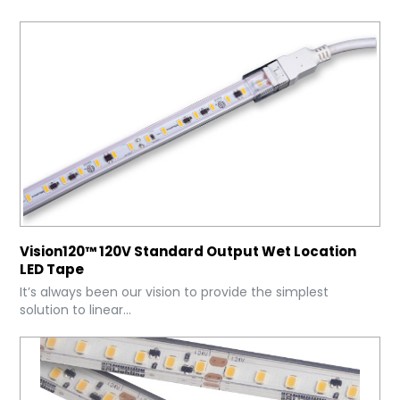
Vision120™ 120V Standard Output Wet Location
LED Tape
It’s always been our vision to provide the simplest
solution to linear...