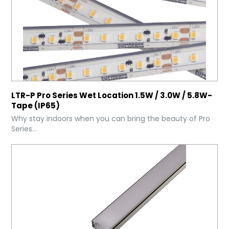
LTR-P Pro Series Wet Location 1.5W / 3.0W / 5.8W-
Tape (IP65)
Why stay indoors when you can bring the beauty of Pro
Series...