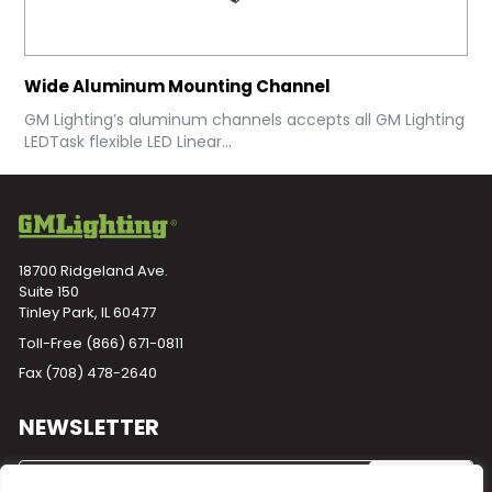
Wide Aluminum Mounting Channel
GM Lighting’s aluminum channels accepts all GM Lighting
LEDTask flexible LED Linear...
18700 Ridgeland Ave.
Suite 150
Tinley Park, IL 60477
Toll-Free
(866) 671-0811
Fax (708) 478-2640
NEWSLETTER