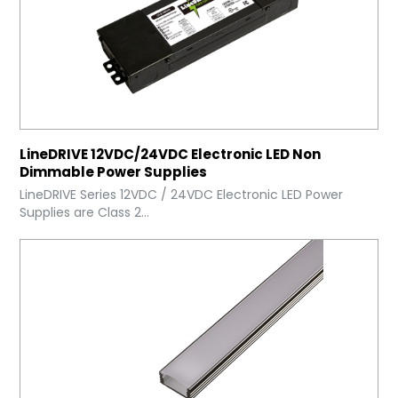
LineDRIVE 12VDC/24VDC Electronic LED Non
Dimmable Power Supplies
LineDRIVE Series 12VDC / 24VDC Electronic LED Power
Supplies are Class 2...