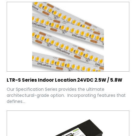
LTR-S Series Indoor Location 24VDC 2.5W / 5.8W
Our Specification Series provides the ultimate
architectural-grade option. Incorporating features that
defines...