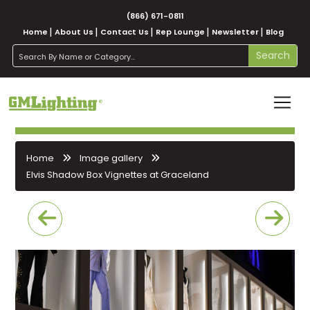
(866) 671-0811
Home
About Us
Contact Us
Rep Lounge
Newsletter
Blog
search
Search
Home
Image gallery
Elvis Shadow Box Vignettes at Graceland