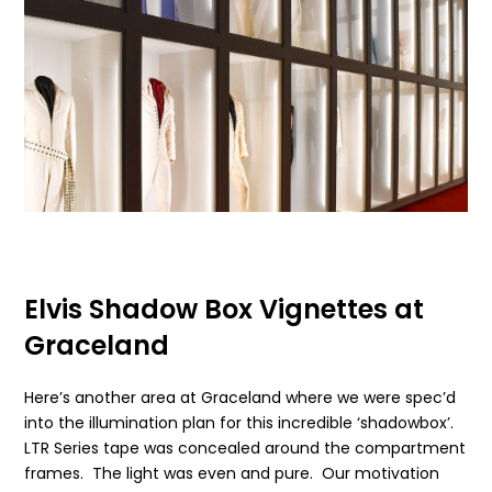
Elvis Shadow Box Vignettes at
Graceland
Here’s another area at Graceland where we were spec’d
into the illumination plan for this incredible ‘shadowbox’.
LTR Series tape was concealed around the compartment
frames. The light was even and pure. Our motivation