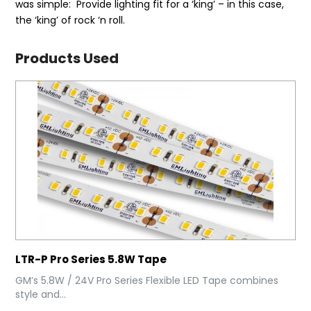
was simple: Provide lighting fit for a ‘king’ – in this case,
the ‘king’ of rock ‘n roll.
Products Used
LTR-P Pro Series 5.8W Tape
GM’s 5.8W / 24V Pro Series Flexible LED Tape combines
style and...