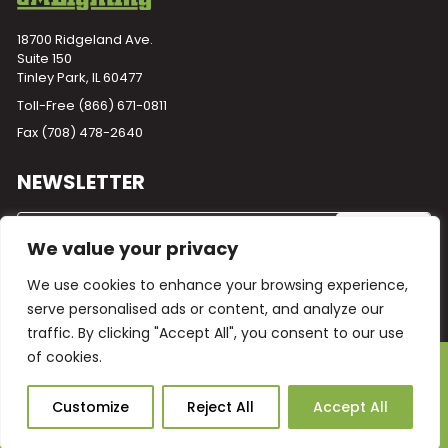
18700 Ridgeland Ave.
Suite 150
Tinley Park, IL 60477
Toll-Free
(866) 671-0811
Fax (708) 478-2640
NEWSLETTER
We value your privacy
We use cookies to enhance your browsing experience,
serve personalised ads or content, and analyze our
traffic. By clicking "Accept All", you consent to our use
of cookies.
Powered by
Plego
© 2026 GM Lighting -
All Rights Reserved
Ask Our AI
Customize
Reject All
Accept All
Terms and Conditions
Warranty
Privacy Policy