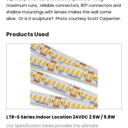
maximum runs, reliable connectors, 90° connectors and
shallow mountings with lenses makes this wall come
alive. Or is it sculpture? Photo courtesy Scott Carpenter.
Products Used
LTR-S Series Indoor Location 24VDC 2.5W / 5.8W
Our Specification Series provides the ultimate