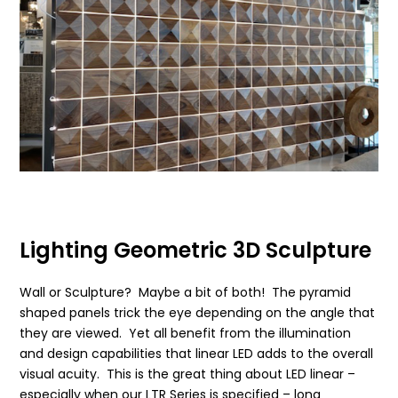
Lighting Geometric 3D Sculpture
Wall or Sculpture? Maybe a bit of both! The pyramid
shaped panels trick the eye depending on the angle that
they are viewed. Yet all benefit from the illumination
and design capabilities that linear LED adds to the overall
visual acuity. This is the great thing about LED linear –
especially when our LTR Series is specified – long