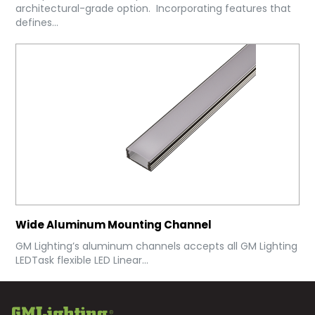
architectural-grade option. Incorporating features that
defines...
Wide Aluminum Mounting Channel
GM Lighting’s aluminum channels accepts all GM Lighting
LEDTask flexible LED Linear...