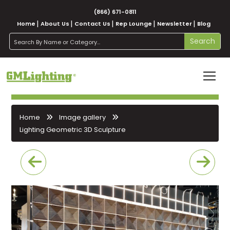
(866) 671-0811
Home
About Us
Contact Us
Rep Lounge
Newsletter
Blog
search
Search
Home
Image gallery
Lighting Geometric 3D Sculpture