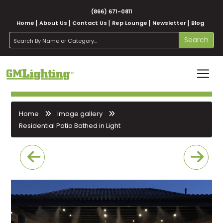
(866) 671-0811
Home
About Us
Contact Us
Rep Lounge
Newsletter
Blog
search
Search
Home
Image gallery
Residential Patio Bathed in Light