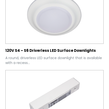
120V S4 – S6 Driverless LED Surface Downlights
A round, driverless LED surface downlight that is available
with a recess...