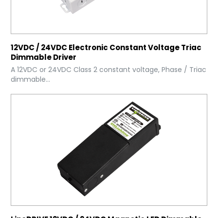
12VDC / 24VDC Electronic Constant Voltage Triac
Dimmable Driver
A 12VDC or 24VDC Class 2 constant voltage, Phase / Triac
dimmable...