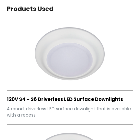
Products Used
120V S4 – S6 Driverless LED Surface Downlights
A round, driverless LED surface downlight that is available
with a recess...