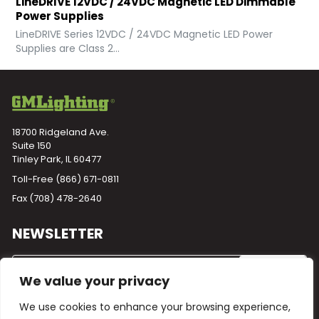
LineDRIVE 12VDC / 24VDC Magnetic LED Dimmable
Power Supplies
LineDRIVE Series 12VDC / 24VDC Magnetic LED Power
Supplies are Class 2...
18700 Ridgeland Ave.
Suite 150
Tinley Park, IL 60477
Toll-Free
(866) 671-0811
Fax (708) 478-2640
NEWSLETTER
We value your privacy
We use cookies to enhance your browsing experience,