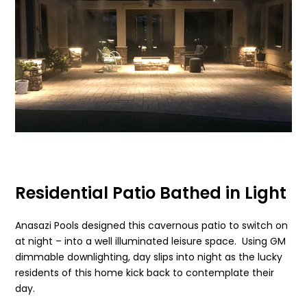
Residential Patio Bathed in Light
Anasazi Pools designed this cavernous patio to switch on
at night – into a well illuminated leisure space. Using GM
dimmable downlighting, day slips into night as the lucky
residents of this home kick back to contemplate their
day.