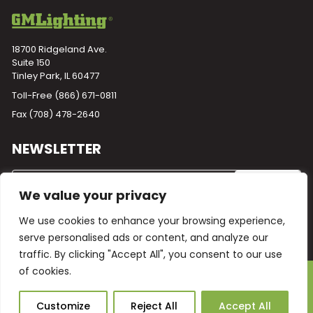
18700 Ridgeland Ave.
Suite 150
Tinley Park, IL 60477
Toll-Free
(866) 671-0811
Fax (708) 478-2640
NEWSLETTER
We value your privacy
We use cookies to enhance your browsing experience,
serve personalised ads or content, and analyze our
traffic. By clicking "Accept All", you consent to our use
of cookies.
Powered by
Plego
© 2026 GM Lighting -
All Rights Reserved
Ask Our AI
Customize
Reject All
Accept All
Terms and Conditions
Warranty
Privacy Policy