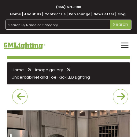
(866) 671-0811
Home
About Us
Contact Us
Rep Lounge
Newsletter
Blog
search
Search
Home
Image gallery
Undercabinet and Toe-Kick LED Lighting