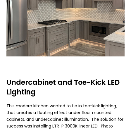
Undercabinet and Toe-Kick LED
Lighting
This modern kitchen wanted to tie in toe-kick lighting,
that creates a floating effect under floor mounted
cabinets, and undercabinet illumination. The solution for
success was installing LTR-P 3000K linear LED. Photo