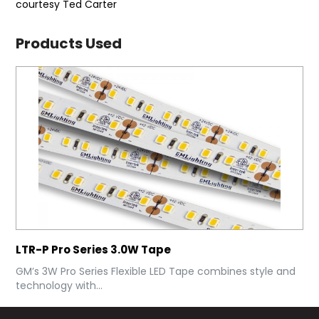
courtesy Ted Carter
Products Used
LTR-P Pro Series 3.0W Tape
GM’s 3W Pro Series Flexible LED Tape combines style and
technology with...