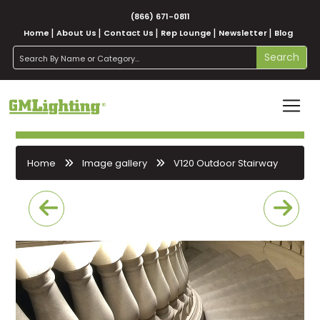
(866) 671-0811
Home
About Us
Contact Us
Rep Lounge
Newsletter
Blog
search
Search
Home
Image gallery
V120 Outdoor Stairway