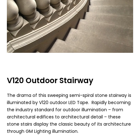
V120 Outdoor Stairway
The drama of this sweeping semi-spiral stone stairway is
illuminated by V120 outdoor LED Tape. Rapidly becoming
the industry standard for outdoor illumination – from
architectural edifices to architectural detail – these
stone stairs display the classic beauty of its architecture
through GM Lighting illumination.