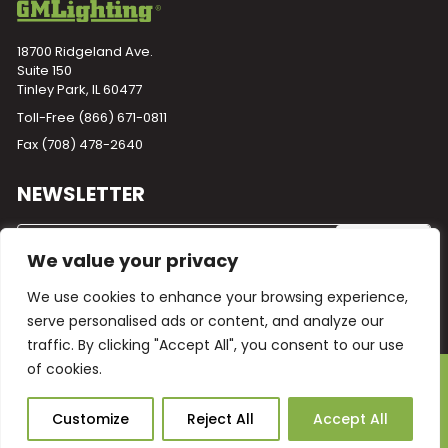
18700 Ridgeland Ave.
Suite 150
Tinley Park, IL 60477
Toll-Free
(866) 671-0811
Fax (708) 478-2640
NEWSLETTER
We value your privacy
We use cookies to enhance your browsing experience,
serve personalised ads or content, and analyze our
traffic. By clicking "Accept All", you consent to our use
of cookies.
Powered by
Plego
© 2026 GM Lighting -
All Rights Reserved
Ask Our AI
Customize
Reject All
Accept All
Terms and Conditions
Warranty
Privacy Policy