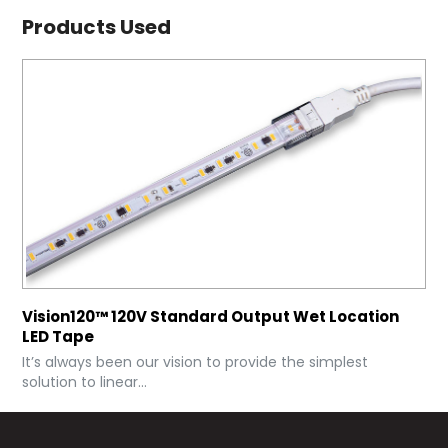
Products Used
Vision120™ 120V Standard Output Wet Location
LED Tape
It’s always been our vision to provide the simplest
solution to linear...