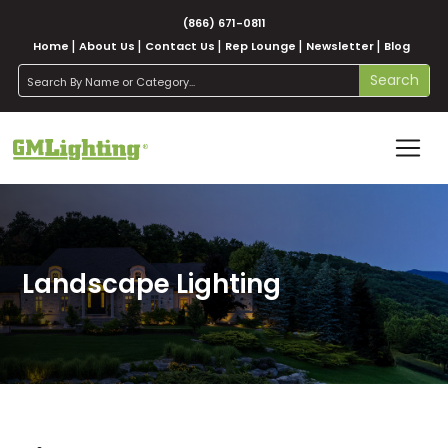
(866) 671-0811
Home
About Us
Contact Us
Rep Lounge
Newsletter
Blog
search
Search
Landscape Lighting