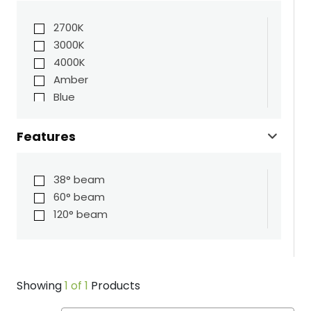
2700K
3000K
4000K
Amber
Blue
Green
Red
Features
38° beam
60° beam
120° beam
Showing
1 of 1
Products