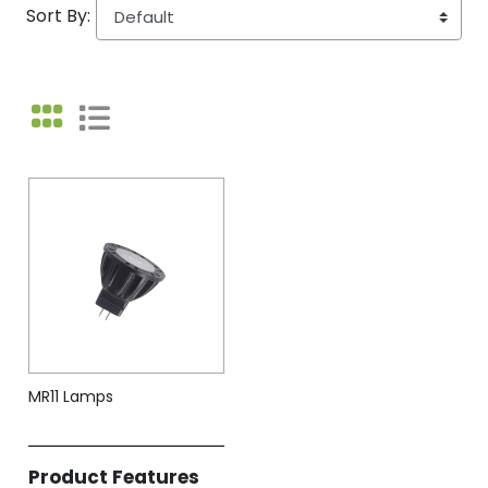
Sort By:
MR11 Lamps
Product Features