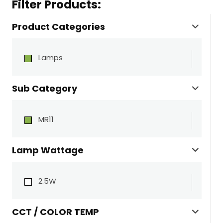
Filter Products:
Product Categories
Lamps
Sub Category
MR11
Lamp Wattage
2.5W
CCT / COLOR TEMP