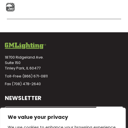
18700 Ridgeland Ave.
Suite 150
Tinley Park, IL 60477
Toll-Free
(866) 671-0811
Fax (708) 478-2640
NEWSLETTER
We value your privacy
We use cookies to enhance your browsing experience,