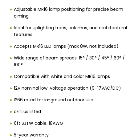
Adjustable MR16 lamp positioning for precise beam
aiming
Ideal for uplighting trees, columns, and architectural
features
Accepts MR16 LED lamps (max 8W, not included)
Wide range of beam spreads: 15° / 30° / 45° / 60° /
100°
Compatible with white and color MR16 lamps
12V nominal low-voltage operation (9–17VAC/DC)
IP66 rated for in-ground outdoor use
cETLus listed
6ft SJTW cable, 18AWG
5-year warranty