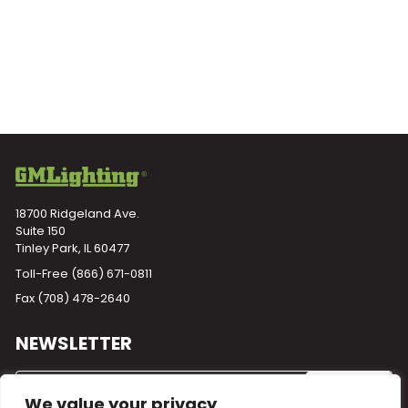
18700 Ridgeland Ave.
Suite 150
Tinley Park, IL 60477
Toll-Free
(866) 671-0811
Fax (708) 478-2640
NEWSLETTER
We value your privacy