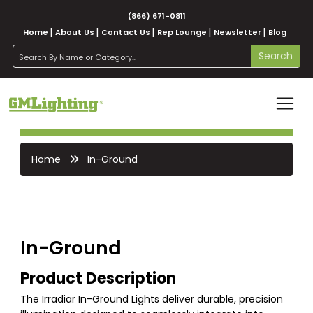
(866) 671-0811
Home
About Us
Contact Us
Rep Lounge
Newsletter
Blog
search
Search
Home
In-Ground
In-Ground
Product Description
The Irradiar In-Ground Lights deliver durable, precision