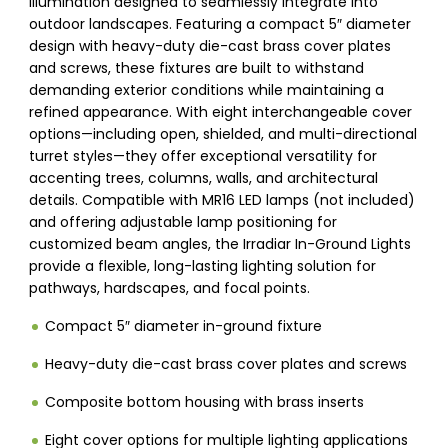
illumination designed to seamlessly integrate into
outdoor landscapes. Featuring a compact 5″ diameter
design with heavy-duty die-cast brass cover plates
and screws, these fixtures are built to withstand
demanding exterior conditions while maintaining a
refined appearance. With eight interchangeable cover
options—including open, shielded, and multi-directional
turret styles—they offer exceptional versatility for
accenting trees, columns, walls, and architectural
details. Compatible with MR16 LED lamps (not included)
and offering adjustable lamp positioning for
customized beam angles, the Irradiar In-Ground Lights
provide a flexible, long-lasting lighting solution for
pathways, hardscapes, and focal points.
Compact 5″ diameter in-ground fixture
Heavy-duty die-cast brass cover plates and screws
Composite bottom housing with brass inserts
Eight cover options for multiple lighting applications