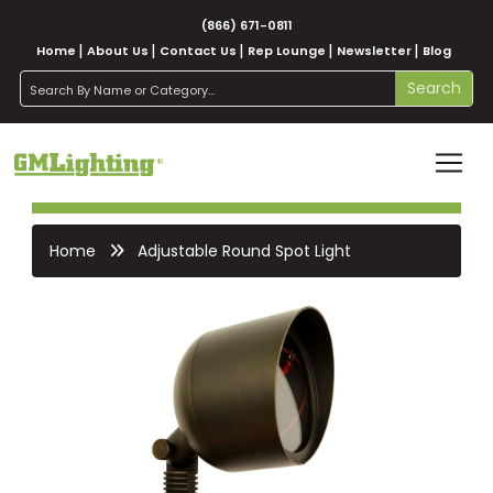
(866) 671-0811
Home
About Us
Contact Us
Rep Lounge
Newsletter
Blog
search
Search
Home
Adjustable Round Spot Light