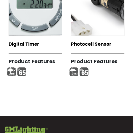
Digital Timer
Photocell Sensor
Product Features
Product Features