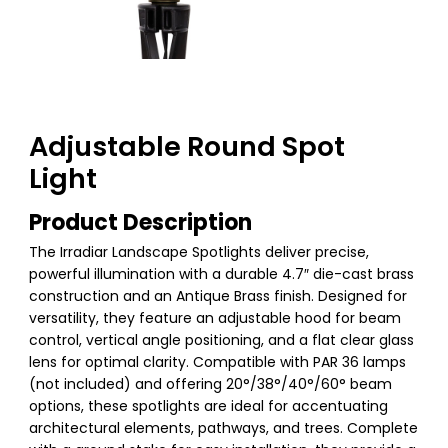
Adjustable Round Spot
Light
Product Description
The Irradiar Landscape Spotlights deliver precise,
powerful illumination with a durable 4.7″ die-cast brass
construction and an Antique Brass finish. Designed for
versatility, they feature an adjustable hood for beam
control, vertical angle positioning, and a flat clear glass
lens for optimal clarity. Compatible with PAR 36 lamps
(not included) and offering 20°/38°/40°/60° beam
options, these spotlights are ideal for accentuating
architectural elements, pathways, and trees. Complete