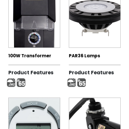
100W Transformer
PAR36 Lamps
Product Features
Product Features