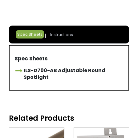
Spec Sheets
Instructions
Spec Sheets
ILS-D700-AB Adjustable Round
Spotlight
Related Products