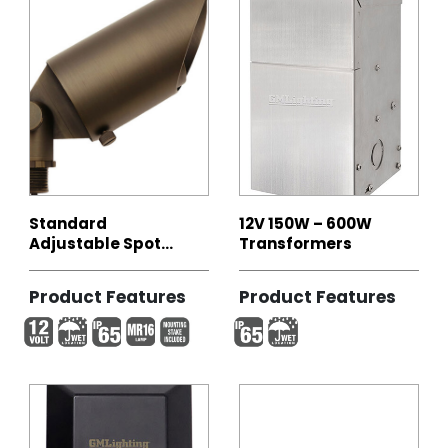
Standard
12V 150W – 600W
Adjustable Spot
Transformers
Light
Product Features
Product Features