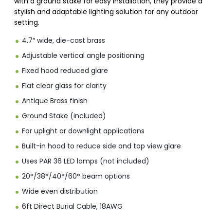
with a ground stake for easy installation, they provide a
stylish and adaptable lighting solution for any outdoor
setting.
4.7″ wide, die-cast brass
Adjustable vertical angle positioning
Fixed hood reduced glare
Flat clear glass for clarity
Antique Brass finish
Ground Stake (included)
For uplight or downlight applications
Built-in hood to reduce side and top view glare
Uses PAR 36 LED lamps (not included)
20°/38°/40°/60° beam options
Wide even distribution
6ft Direct Burial Cable, 18AWG