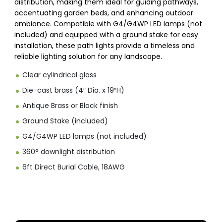
distribution, making them ideal for guiding pathways,
accentuating garden beds, and enhancing outdoor
ambiance. Compatible with G4/G4WP LED lamps (not
included) and equipped with a ground stake for easy
installation, these path lights provide a timeless and
reliable lighting solution for any landscape.
Clear cylindrical glass
Die-cast brass (4″ Dia. x 19″H)
Antique Brass or Black finish
Ground Stake (included)
G4/G4WP LED lamps (not included)
360° downlight distribution
6ft Direct Burial Cable, 18AWG