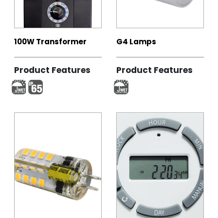
100W Transformer
G4 Lamps
Product Features
Product Features