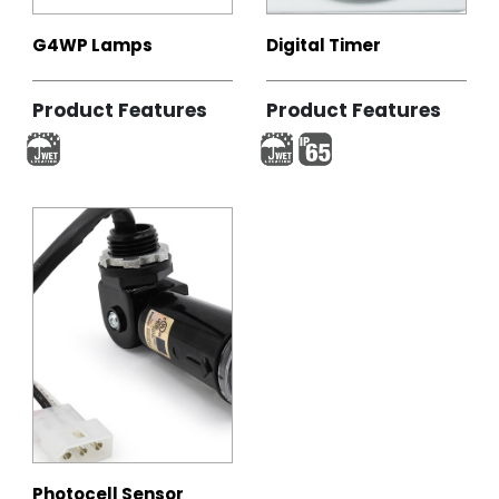
G4WP Lamps
Digital Timer
Product Features
Product Features
Photocell Sensor