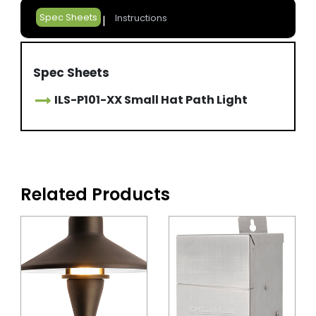
Spec Sheets
Instructions
Spec Sheets
ILS-P101-XX Small Hat Path Light
Related Products