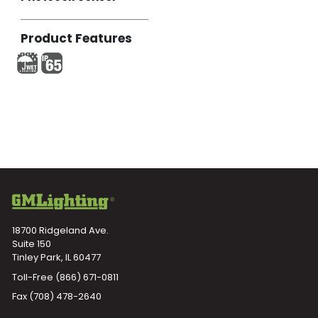
Product Features
18700 Ridgeland Ave.
Suite 150
Tinley Park, IL 60477
Toll-Free
(866) 671-0811
Fax (708) 478-2640