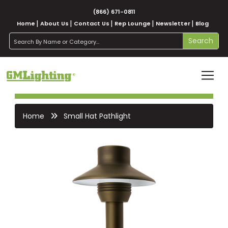
(866) 671-0811
Home
About Us
Contact Us
Rep Lounge
Newsletter
Blog
search
Search
Home
Small Hat Pathlight