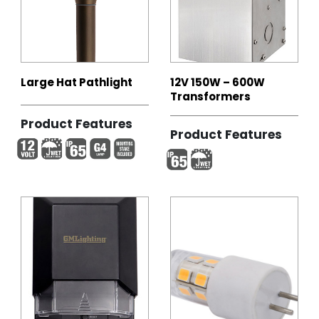
Large Hat Pathlight
12V 150W – 600W
Transformers
Product Features
Product Features