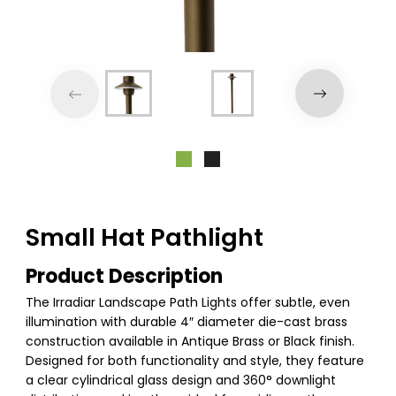
Small Hat Pathlight
Product Description
The Irradiar Landscape Path Lights offer subtle, even
illumination with durable 4″ diameter die-cast brass
construction available in Antique Brass or Black finish.
Designed for both functionality and style, they feature
a clear cylindrical glass design and 360° downlight