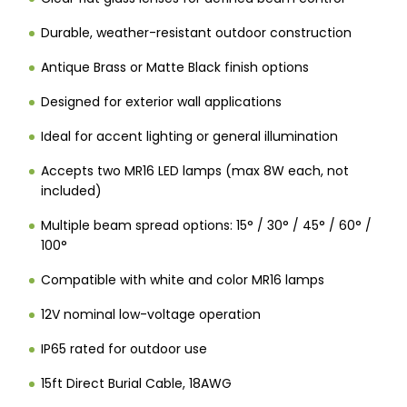
Durable, weather-resistant outdoor construction
Antique Brass or Matte Black finish options
Designed for exterior wall applications
Ideal for accent lighting or general illumination
Accepts two MR16 LED lamps (max 8W each, not
included)
Multiple beam spread options: 15° / 30° / 45° / 60° /
100°
Compatible with white and color MR16 lamps
12V nominal low-voltage operation
IP65 rated for outdoor use
15ft Direct Burial Cable, 18AWG