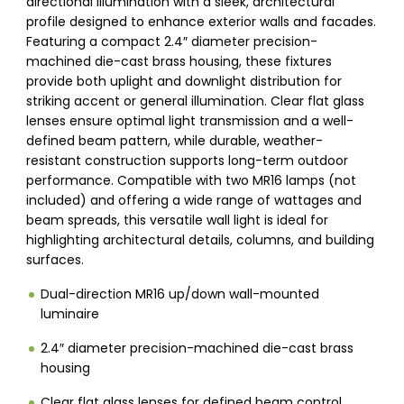
directional illumination with a sleek, architectural
profile designed to enhance exterior walls and facades.
Featuring a compact 2.4″ diameter precision-
machined die-cast brass housing, these fixtures
provide both uplight and downlight distribution for
striking accent or general illumination. Clear flat glass
lenses ensure optimal light transmission and a well-
defined beam pattern, while durable, weather-
resistant construction supports long-term outdoor
performance. Compatible with two MR16 lamps (not
included) and offering a wide range of wattages and
beam spreads, this versatile wall light is ideal for
highlighting architectural details, columns, and building
surfaces.
Dual-direction MR16 up/down wall-mounted
luminaire
2.4″ diameter precision-machined die-cast brass
housing
Clear flat glass lenses for defined beam control