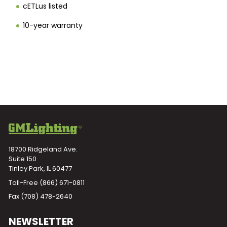
cETLus listed
10-year warranty
18700 Ridgeland Ave.
Suite 150
Tinley Park, IL 60477
Toll-Free
(866) 671-0811
Fax (708) 478-2640
NEWSLETTER