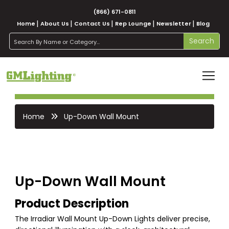
(866) 671-0811
Home
About Us
Contact Us
Rep Lounge
Newsletter
Blog
search
Search
Home
Up-Down Wall Mount
Up-Down Wall Mount
Product Description
The Irradiar Wall Mount Up-Down Lights deliver precise,