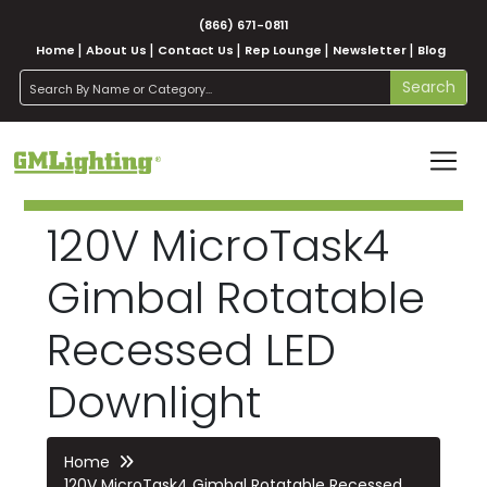
(866) 671-0811
Home
About Us
Contact Us
Rep Lounge
Newsletter
Blog
search
Search
120V MicroTask4
Gimbal Rotatable
Recessed LED
Downlight
Home
120V MicroTask4 Gimbal Rotatable Recessed