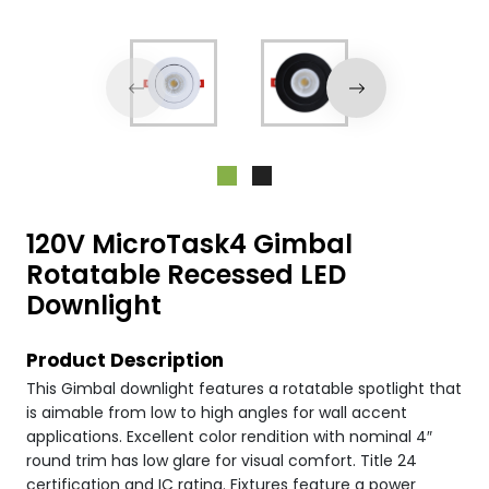
120V MicroTask4 Gimbal
Rotatable Recessed LED
Downlight
Product Description
This Gimbal downlight features a rotatable spotlight that
is aimable from low to high angles for wall accent
applications. Excellent color rendition with nominal 4″
round trim has low glare for visual comfort. Title 24
certification and IC rating. Fixtures feature a power