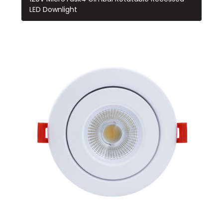
LED Downlight