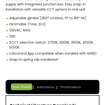
supply with integrated junction box. Easy snap-in
installation with versatile CCT options in one unit.
Adjustable gimbal (360° rotation, 0° to 80° tilt)
Dimmable (Triac, ELV)
120VAC, 60Hz
12W
5CCT selection switch: 2700K, 3000K, 3500K, 4000K,
5000K
LUXcontrol App compatible when installed with SHWD
Snap-in spring clip installation
Spec Sheets
Instructions
Photometrics