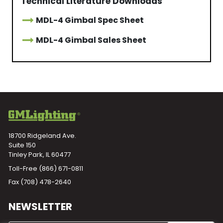
Technical Literature Downloads
MDL-4 Gimbal Spec Sheet
MDL-4 Gimbal Sales Sheet
18700 Ridgeland Ave.
Suite 150
Tinley Park, IL 60477
Toll-Free
(866) 671-0811
Fax (708) 478-2640
NEWSLETTER