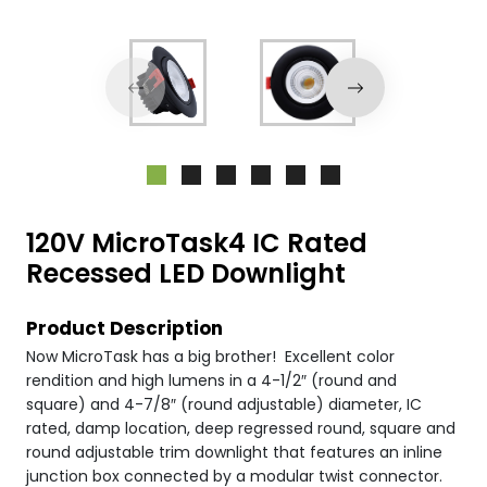
120V MicroTask4 IC Rated
Recessed LED Downlight
Product Description
Now MicroTask has a big brother! Excellent color
rendition and high lumens in a 4-1/2″ (round and
square) and 4-7/8″ (round adjustable) diameter, IC
rated, damp location, deep regressed round, square and
round adjustable trim downlight that features an inline
junction box connected by a modular twist connector.