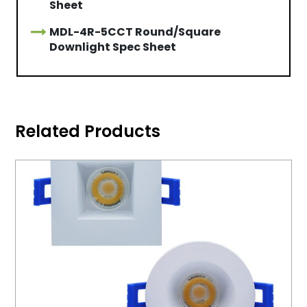
Sheet
MDL-4R-5CCT Round/Square
Downlight Spec Sheet
Related Products