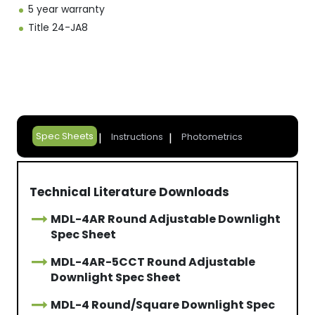
5 year warranty
Title 24-JA8
Spec Sheets
Instructions
Photometrics
Technical Literature Downloads
MDL-4AR Round Adjustable Downlight
Spec Sheet
MDL-4AR-5CCT Round Adjustable
Downlight Spec Sheet
MDL-4 Round/Square Downlight Spec