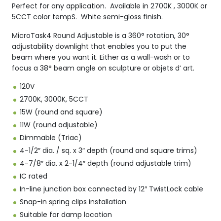
Perfect for any application. Available in 2700K , 3000K or
5CCT color tempS. White semi-gloss finish.
MicroTask4 Round Adjustable is a 360° rotation, 30°
adjustability downlight that enables you to put the
beam where you want it. Either as a wall-wash or to
focus a 38° beam angle on sculpture or objets d’ art.
120V
2700K, 3000K, 5CCT
15W (round and square)
11W (round adjustable)
Dimmable (Triac)
4-1/2″ dia. / sq. x 3″ depth (round and square trims)
4-7/8″ dia. x 2-1/4″ depth (round adjustable trim)
IC rated
In-line junction box connected by 12″ TwistLock cable
Snap-in spring clips installation
Suitable for damp location