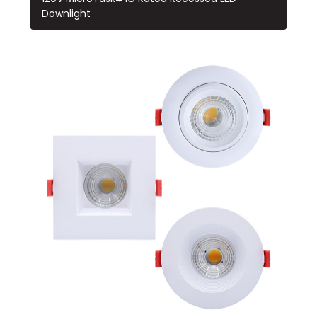
Downlight