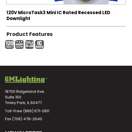
120V MicroTask3 Mini IC Rated Recessed LED
Downlight
Product Features
18700 Ridgeland Ave.
Suite 150
Tinley Park, IL 60477
Toll-Free
(866) 671-0811
Fax (708) 478-2640