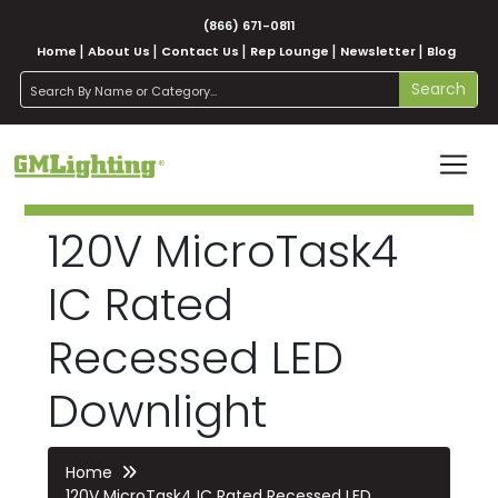
(866) 671-0811
Home
About Us
Contact Us
Rep Lounge
Newsletter
Blog
search
Search
120V MicroTask4
IC Rated
Recessed LED
Downlight
Home
120V MicroTask4 IC Rated Recessed LED