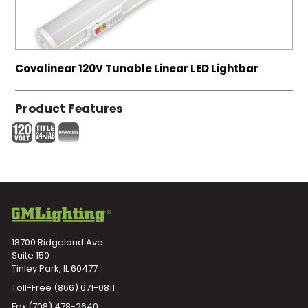
Covalinear 120V Tunable Linear LED Lightbar
Product Features
18700 Ridgeland Ave.
Suite 150
Tinley Park, IL 60477
Toll-Free
(866) 671-0811
Fax (708) 478-2640