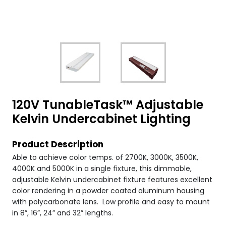
120V TunableTask™ Adjustable
Kelvin Undercabinet Lighting
Product Description
Able to achieve color temps. of 2700K, 3000K, 3500K,
4000K and 5000K in a single fixture, this dimmable,
adjustable Kelvin undercabinet fixture features excellent
color rendering in a powder coated aluminum housing
with polycarbonate lens. Low profile and easy to mount
in 8”, 16”, 24” and 32” lengths.