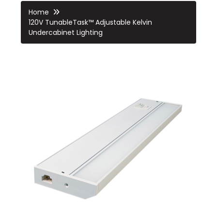
Home
120V TunableTask™ Adjustable Kelvin
Undercabinet Lighting