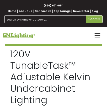
(866) 671-0811
Home
About Us
Contact Us
Rep Lounge
Newsletter
Blog
search
Search
120V
TunableTask™
Adjustable Kelvin
Undercabinet
Lighting