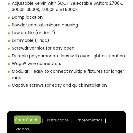
Adjustable Kelvin with 5CCT Selectable Switch: 2700K,
3000K, 3500K, 4000K and 5000K
Damp location
Powder coat aluminum housing
Low profile (under 1”)
Dimmable (Triac)
Screwdriver slot for easy open
Durable polycarbonate lens with even light distribution
Wago® wire connectors
Modular – easy to connect multiple fixtures for longer
runs
Captive screws for easy and quick installation
Spec Sheets
Instructions
Photometrics
Videos