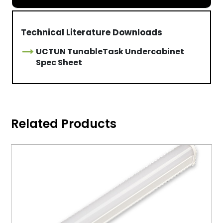
Technical Literature Downloads
UCTUN TunableTask Undercabinet
Spec Sheet
Related Products