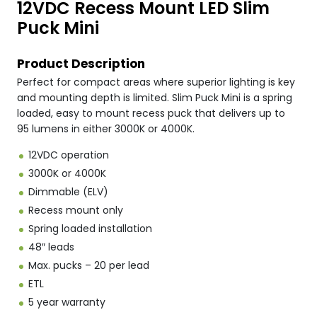
12VDC Recess Mount LED Slim
Puck Mini
Product Description
Perfect for compact areas where superior lighting is key
and mounting depth is limited. Slim Puck Mini is a spring
loaded, easy to mount recess puck that delivers up to
95 lumens in either 3000K or 4000K.
12VDC operation
3000K or 4000K
Dimmable (ELV)
Recess mount only
Spring loaded installation
48″ leads
Max. pucks – 20 per lead
ETL
5 year warranty