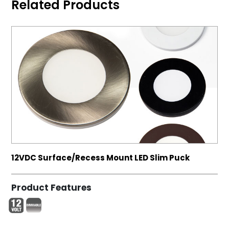
Related Products
12VDC Surface/Recess Mount LED Slim Puck
Product Features