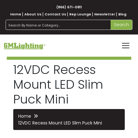
(866) 671-0811
Home
About Us
Contact Us
Rep Lounge
Newsletter
Blog
search
Search
12VDC Recess
Mount LED Slim
Puck Mini
Home
12VDC Recess Mount LED Slim Puck Mini