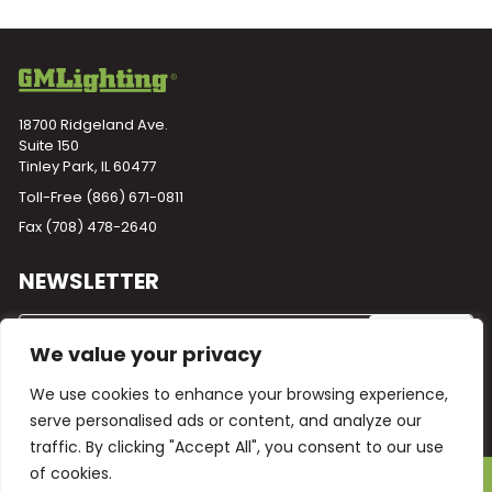
18700 Ridgeland Ave.
Suite 150
Tinley Park, IL 60477
Toll-Free
(866) 671-0811
Fax (708) 478-2640
NEWSLETTER
We value your privacy
We use cookies to enhance your browsing experience,
serve personalised ads or content, and analyze our
traffic. By clicking "Accept All", you consent to our use
of cookies.