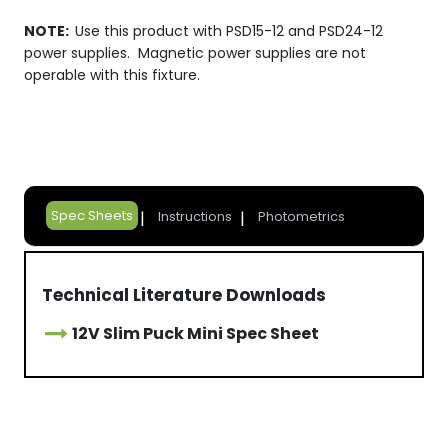
NOTE:
Use this product with PSD15-12 and PSD24-12
power supplies. Magnetic power supplies are not
operable with this fixture.
Spec Sheets
Instructions
Photometrics
Technical Literature Downloads
12V Slim Puck Mini Spec Sheet