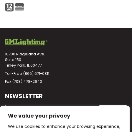
18700 Ridgeland Ave.
Suite 150
Tinley Park, IL 60477
Toll-Free
(866) 671-0811
Fax (708) 478-2640
NEWSLETTER
We value your privacy
We use cookies to enhance your browsing experience,