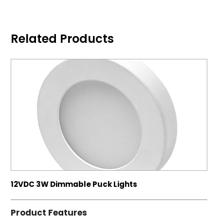
Related Products
12VDC 3W Dimmable Puck Lights
Product Features