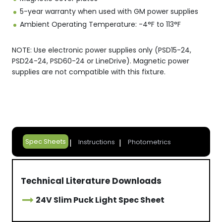
5-year warranty when used with GM power supplies
Ambient Operating Temperature: -4°F to 113°F
NOTE: Use electronic power supplies only (PSD15-24,
PSD24-24, PSD60-24 or LineDrive). Magnetic power
supplies are not compatible with this fixture.
Spec Sheets
Instructions
Photometrics
Technical Literature Downloads
24V Slim Puck Light Spec Sheet