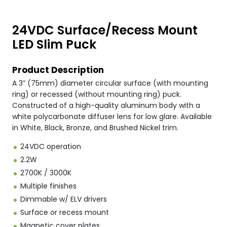
24VDC Surface/Recess Mount
LED Slim Puck
Product Description
A 3” (75mm) diameter circular surface (with mounting
ring) or recessed (without mounting ring) puck.
Constructed of a high-quality aluminum body with a
white polycarbonate diffuser lens for low glare. Available
in White, Black, Bronze, and Brushed Nickel trim.
24VDC operation
2.2W
2700K / 3000K
Multiple finishes
Dimmable w/ ELV drivers
Surface or recess mount
Magnetic cover plates