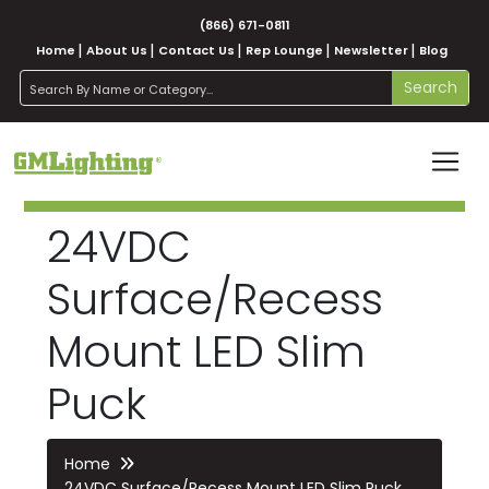
(866) 671-0811
Home
About Us
Contact Us
Rep Lounge
Newsletter
Blog
search
Search
24VDC
Surface/Recess
Mount LED Slim
Puck
Home
24VDC Surface/Recess Mount LED Slim Puck