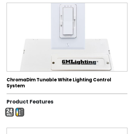
ChromaDim Tunable White Lighting Control
System
Product Features