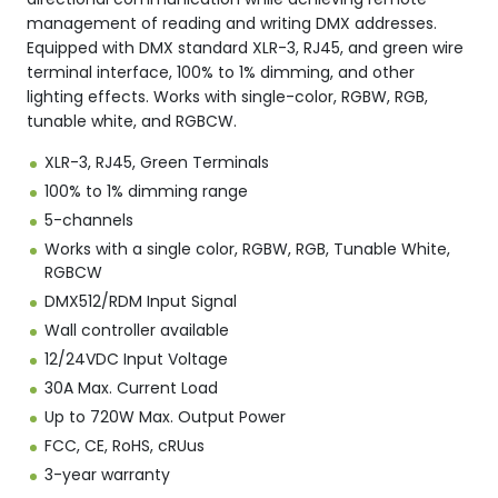
management of reading and writing DMX addresses.
Equipped with DMX standard XLR-3, RJ45, and green wire
terminal interface, 100% to 1% dimming, and other
lighting effects. Works with single-color, RGBW, RGB,
tunable white, and RGBCW.
XLR-3, RJ45, Green Terminals
100% to 1% dimming range
5-channels
Works with a single color, RGBW, RGB, Tunable White,
RGBCW
DMX512/RDM Input Signal
Wall controller available
12/24VDC Input Voltage
30A Max. Current Load
Up to 720W Max. Output Power
FCC, CE, RoHS, cRUus
3-year warranty