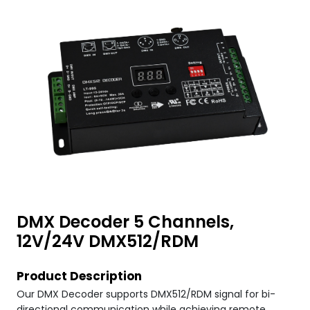
DMX Decoder 5 Channels,
12V/24V DMX512/RDM
Product Description
Our DMX Decoder supports DMX512/RDM signal for bi-
directional communication while achieving remote