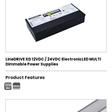
LineDRIVE XD 12VDC / 24VDC ElectronicLED MULTI
Dimmable Power Supplies
Product Features