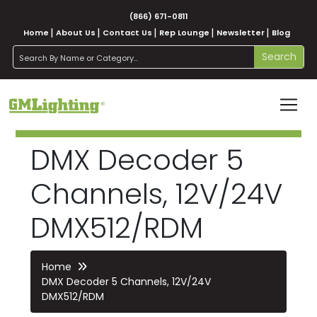
(866) 671-0811
Home
About Us
Contact Us
Rep Lounge
Newsletter
Blog
search
Search
DMX Decoder 5
Channels, 12V/24V
DMX512/RDM
Home
DMX Decoder 5 Channels, 12V/24V
DMX512/RDM