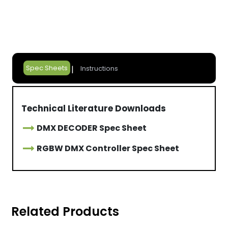
Spec Sheets
Instructions
Technical Literature Downloads
DMX DECODER Spec Sheet
RGBW DMX Controller Spec Sheet
Related Products