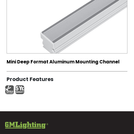
Mini Deep Format Aluminum Mounting Channel
Product Features