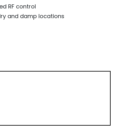
ed RF control
, dry and damp locations