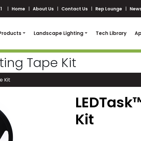
1
Home
About Us
Contact Us
Rep Lounge
News
Products
Landscape Lighting
Tech Library
Ap
ting Tape Kit
e Kit
LEDTask™
Kit