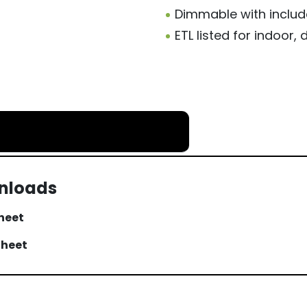
Dimmable with includ
ETL listed for indoor
wnloads
Sheet
Sheet