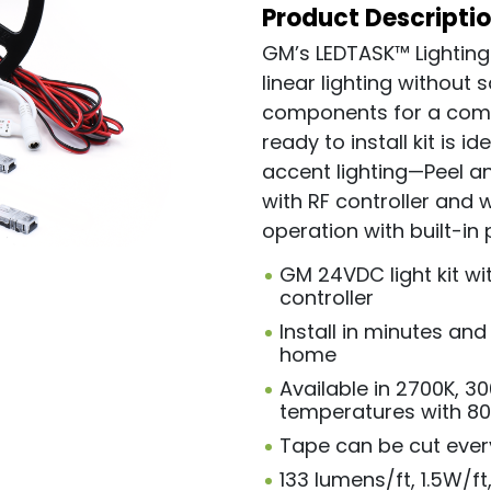
Product Descripti
GM’s LEDTASK™ Lighting
linear lighting without s
components for a compl
ready to install kit is 
accent lighting—Peel an
with RF controller and 
operation with built-in 
GM 24VDC light kit wi
controller
Install in minutes an
home
Available in 2700K, 3
temperatures with 8
Tape can be cut every 
133 lumens/ft, 1.5W/ft