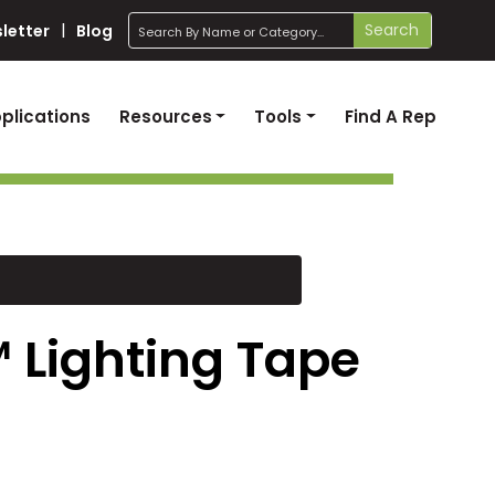
search
Search
letter
Blog
plications
Resources
Tools
Find A Rep
 Lighting Tape