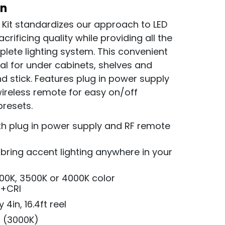
on
 Kit standardizes our approach to LED
acrificing quality while providing all the
ete lighting system. This convenient
ideal for under cabinets, shelves and
d stick. Features plug in power supply
wireless remote for easy on/off
presets.
th plug in power supply and RF remote
d bring accent lighting anywhere in your
000K, 3500K or 4000K color
0+CRI
4in, 16.4ft reel
, (3000K)