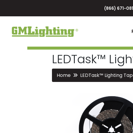
(866) 671-081
LEDTask™ Ligh
Home
LEDTask™ Lighting Tap