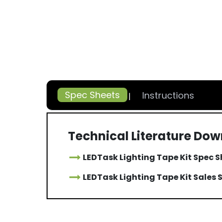
Spec Sheets
Instructions
Technical Literature Do
LEDTask Lighting Tape Kit Spec 
LEDTask Lighting Tape Kit Sales 