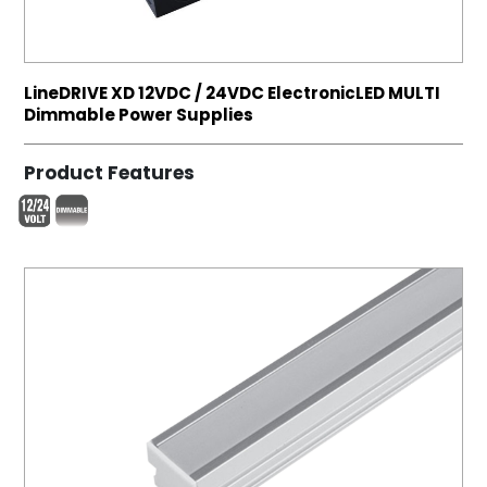
LineDRIVE XD 12VDC / 24VDC ElectronicLED MULTI
Dimmable Power Supplies
Product Features