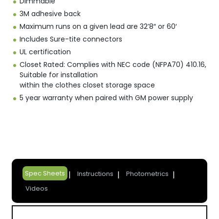
Dimmable
3M adhesive back
Maximum runs on a given lead are 32’8″ or 60′
Includes Sure-tite connectors
UL certification
Closet Rated: Complies with NEC code (NFPA70) 410.16,
Suitable for installation
within the clothes closet storage space
5 year warranty when paired with GM power supply
Spec Sheets
Instructions
Photometrics
Videos