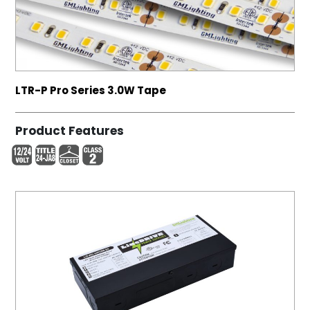
LTR-P Pro Series 3.0W Tape
Product Features