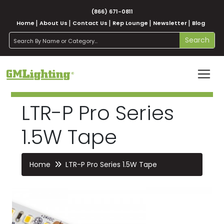
(866) 671-0811
Home
About Us
Contact Us
Rep Lounge
Newsletter
Blog
search
Search
LTR-P Pro Series
1.5W Tape
Home
LTR-P Pro Series 1.5W Tape