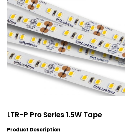
LTR-P Pro Series 1.5W Tape
Product Description