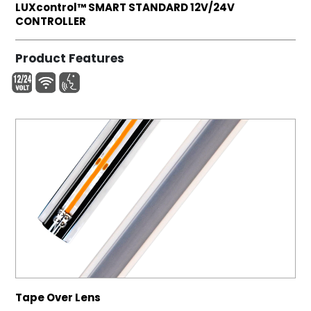
LUXcontrol™ SMART STANDARD 12V/24V
CONTROLLER
Product Features
Tape Over Lens