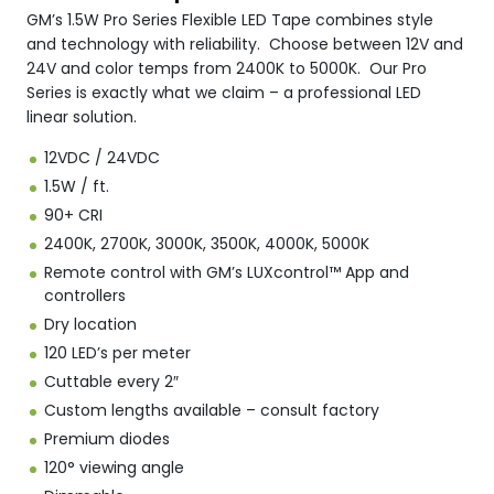
GM’s 1.5W Pro Series Flexible LED Tape combines style
and technology with reliability. Choose between 12V and
24V and color temps from 2400K to 5000K. Our Pro
Series is exactly what we claim – a professional LED
linear solution.
12VDC / 24VDC
1.5W / ft.
90+ CRI
2400K, 2700K, 3000K, 3500K, 4000K, 5000K
Remote control with GM’s LUXcontrol™ App and
controllers
Dry location
120 LED’s per meter
Cuttable every 2″
Custom lengths available – consult factory
Premium diodes
120° viewing angle