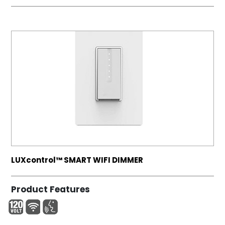
LUXcontrol™ SMART WIFI DIMMER
Product Features