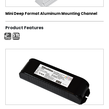
Mini Deep Format Aluminum Mounting Channel
Product Features