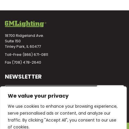
18700 Ridgeland Ave.
Suite 150
Tinley Park, IL 60477
Toll-Free
(866) 671-0811
Fax (708) 478-2640
NEWSLETTER
We value your privacy
We use cookies to enhance your browsing experience,
serve personalised ads or content, and analyze our
traffic. By clicking "Accept All", you consent to our use
of cookies.