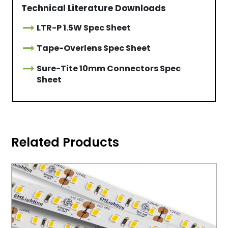
Technical Literature Downloads
LTR-P 1.5W Spec Sheet
Tape-Overlens Spec Sheet
Sure-Tite 10mm Connectors Spec
Sheet
Related Products