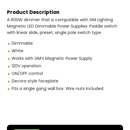
Product Description
A 600W dimmer that is compatible with GM Lighting
Magnetic LED Dimmable Power Supplies. Paddle switch
with linear slide, preset, single pole switch type.
Dimmable
White
Works with GM’s Magnetic Power Supply
120V operation
ON/OFF control
Decora style faceplate
Fits a single gang wall box. Wire nuts included.