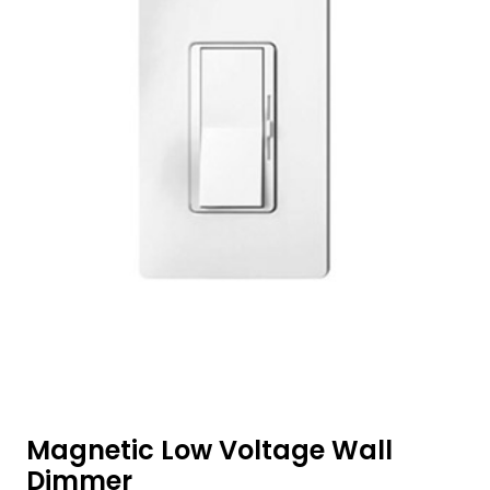
Magnetic Low Voltage Wall
Dimmer