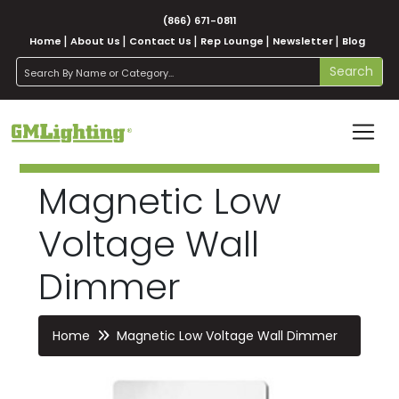
(866) 671-0811
Home
About Us
Contact Us
Rep Lounge
Newsletter
Blog
search
Search
Magnetic Low
Voltage Wall
Dimmer
Home
Magnetic Low Voltage Wall Dimmer