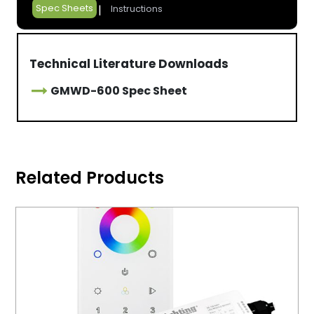
Spec Sheets
Instructions
Technical Literature Downloads
GMWD-600 Spec Sheet
Related Products