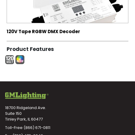
120V Tape RGBW DMX Decoder
Product Features
18700 Ridgeland Ave.
Suite 150
Tinley Park, IL 60477
Toll-Free
(866) 671-0811