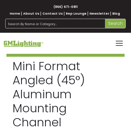
(866) 671-0811
Home
About Us
Contact Us
Rep Lounge
Newsletter
Blog
search
Search
Mini Format
Angled (45°)
Aluminum
Mounting
Channel