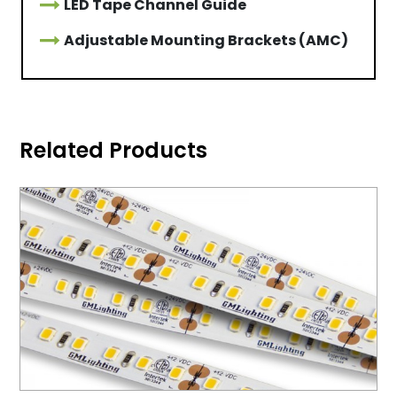
LED Tape Channel Guide
Adjustable Mounting Brackets (AMC)
Related Products