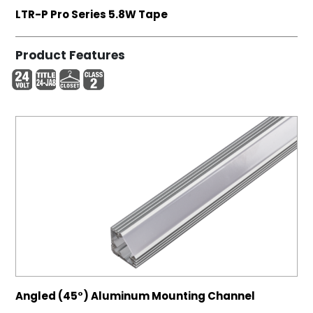
LTR-P Pro Series 5.8W Tape
Product Features
Angled (45°) Aluminum Mounting Channel