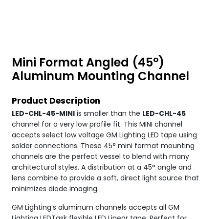
Mini Format Angled (45°)
Aluminum Mounting Channel
Product Description
LED-CHL-45-MINI
is smaller than the
LED-CHL-45
channel for a very low profile fit. This MINI channel
accepts select low voltage GM Lighting LED tape using
solder connections. These 45° mini format mounting
channels are the perfect vessel to blend with many
architectural styles. A distribution at a 45° angle and
lens combine to provide a soft, direct light source that
minimizes diode imaging.
GM Lighting’s aluminum channels accepts all GM
Lighting LEDTask flexible LED Linear tape. Perfect for