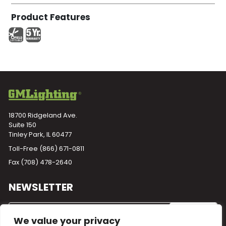
Product Features
18700 Ridgeland Ave.
Suite 150
Tinley Park, IL 60477
Toll-Free
(866) 671-0811
Fax (708) 478-2640
NEWSLETTER
We value your privacy