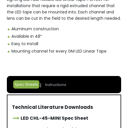
installations that require a rigid extruded channel that
the LED tape can be mounted into. Each channel and
lens can be cut in the field to the desired length needed.
Aluminum construction
Available in 48″
Easy to install
Mounting channel for every GM LED Linear Tape
Spec Sheets
Instructions
Technical Literature Downloads
LED CHL-45-MINI Spec Sheet