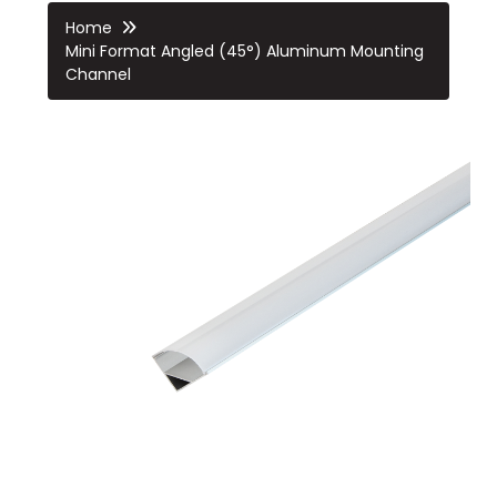
Home
Mini Format Angled (45°) Aluminum Mounting
Channel