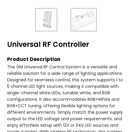
Universal RF Controller
Product Description
The GM Universal RF Control System is a versatile and
reliable solution for a wide range of lighting applications.
Designed for seamless control, this system supports 1 to
5 channel LED light sources, making it compatible with
single-channel white LEDs, tunable white, and RGB
configurations. It also accommodates RGB+White and
RGB+CCT tuning, offering flexible lighting options for
different environments. Simply match the power supply
output to the LED voltage and power requirements, and
enjoy effortless setup with 12V or 24V LED sources and
power supplies. With wireless RF technology, this system