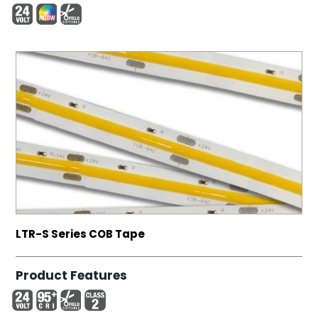
LTR-S Series COB Tape
Product Features