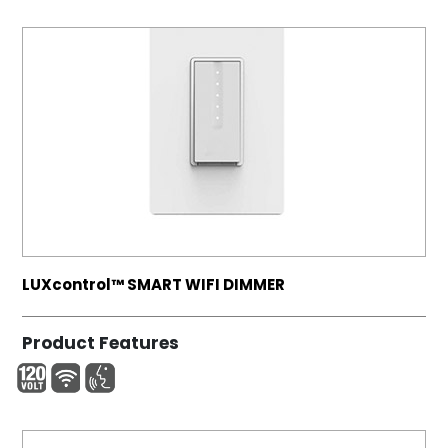
LUXcontrol™ SMART WIFI DIMMER
Product Features