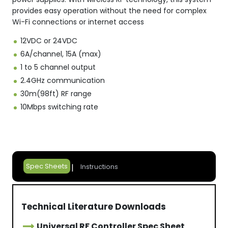
provides easy operation without the need for complex
Wi-Fi connections or internet access
12VDC or 24VDC
6A/channel, 15A (max)
1 to 5 channel output
2.4GHz communication
30m(98ft) RF range
10Mbps switching rate
Spec Sheets
Instructions
Technical Literature Downloads
Universal RF Controller Spec Sheet