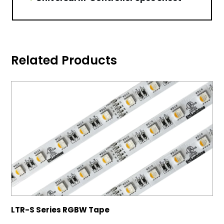
Related Products
LTR-S Series RGBW Tape