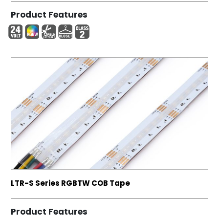
Product Features
LTR-S Series RGBTW COB Tape
Product Features