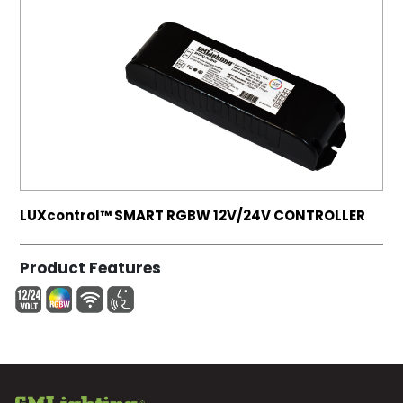
LUXcontrol™ SMART RGBW 12V/24V CONTROLLER
Product Features