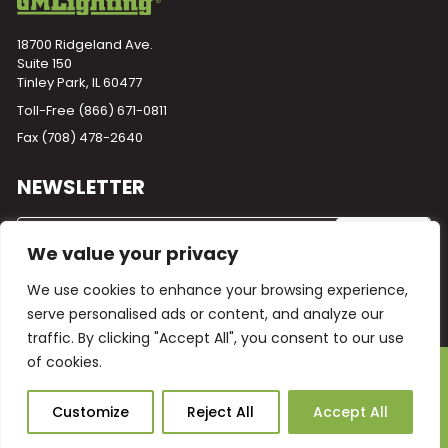
18700 Ridgeland Ave.
Suite 150
Tinley Park, IL 60477
Toll-Free
(866) 671-0811
Fax (708) 478-2640
NEWSLETTER
We value your privacy
We use cookies to enhance your browsing experience,
serve personalised ads or content, and analyze our
traffic. By clicking "Accept All", you consent to our use
of cookies.
Powered by
Plego
© 2026 GM Lighting -
All Rights Reserved
Ask Our AI
Customize
Reject All
Accept All
Terms and Conditions
Warranty
Privacy Policy