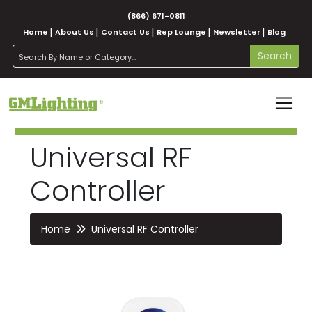
(866) 671-0811
Home
About Us
Contact Us
Rep Lounge
Newsletter
Blog
search
Search
Universal RF
Controller
Home
Universal RF Controller