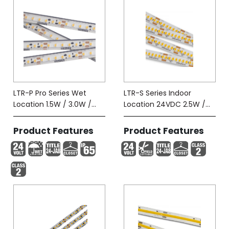
LTR-P Pro Series Wet
LTR-S Series Indoor
Location 1.5W / 3.0W /
Location 24VDC 2.5W /
5.8W-Tape (IP65)
5.8W
Product Features
Product Features