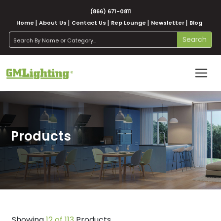
(866) 671-0811
Home
About Us
Contact Us
Rep Lounge
Newsletter
Blog
search
Search
Products
Showing
12 of 113
Products