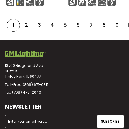
2
3
4
5
6
7
8
9
1
18700 Ridgeland Ave.
Suite 150
Tinley Park, IL 60477
Toll-Free
(866) 671-0811
Fax (708) 478-2640
NEWSLETTER