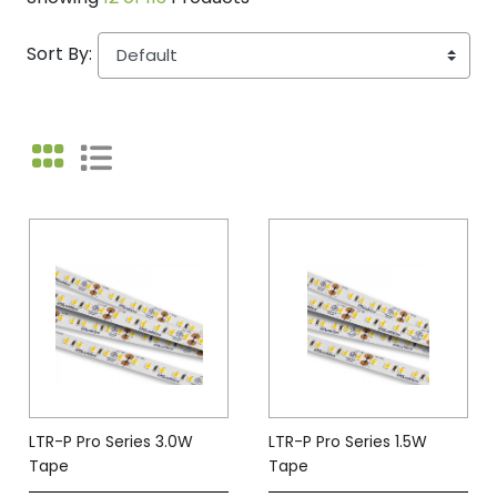
Sort By:
LTR-P Pro Series 3.0W
LTR-P Pro Series 1.5W
Tape
Tape