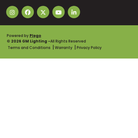
Powered by
Plego
© 2026 GM Lighting -
All Rights Reserved
Terms and Conditions
Warranty
Privacy Policy