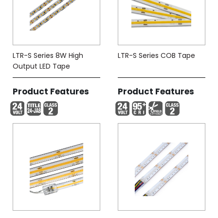
LTR-S Series 8W High
LTR-S Series COB Tape
Output LED Tape
Product Features
Product Features