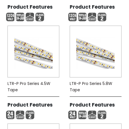
Product Features
Product Features
LTR-P Pro Series 4.5W
LTR-P Pro Series 5.8W
Tape
Tape
Product Features
Product Features