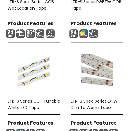
LTR-S Spec Series COB
LTR-S Series RGBTW COB
Wet Location Tape
Tape
Product Features
Product Features
LTR-S Series CCT Tunable
LTR-S Spec Series DTW
White LED Tape
Dim To Warm Tape
Product Features
Product Features