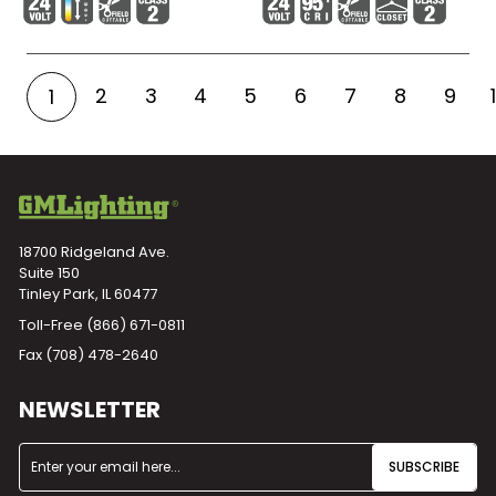
2
3
4
5
6
7
8
9
1
18700 Ridgeland Ave.
Suite 150
Tinley Park, IL 60477
Toll-Free
(866) 671-0811
Fax (708) 478-2640
NEWSLETTER