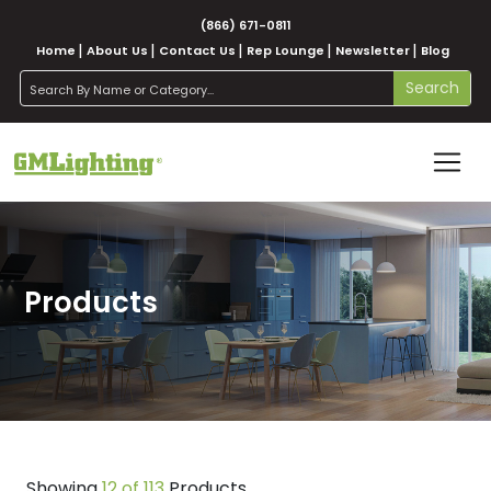
(866) 671-0811
Home
About Us
Contact Us
Rep Lounge
Newsletter
Blog
search
Search
Products
Showing
12 of 113
Products