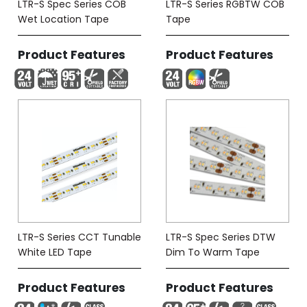
LTR-S Spec Series COB
LTR-S Series RGBTW COB
Wet Location Tape
Tape
Product Features
Product Features
LTR-S Series CCT Tunable
LTR-S Spec Series DTW
White LED Tape
Dim To Warm Tape
Product Features
Product Features