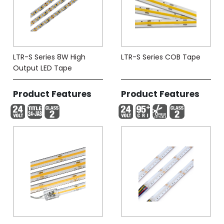
LTR-S Series 8W High
LTR-S Series COB Tape
Output LED Tape
Product Features
Product Features