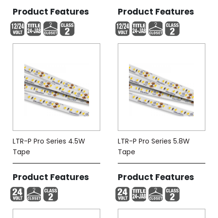
Product Features
Product Features
LTR-P Pro Series 4.5W
LTR-P Pro Series 5.8W
Tape
Tape
Product Features
Product Features