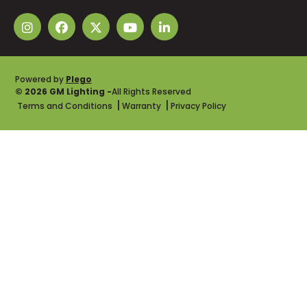
Powered by
Plego
© 2026 GM Lighting -
All Rights Reserved
Terms and Conditions
Warranty
Privacy Policy