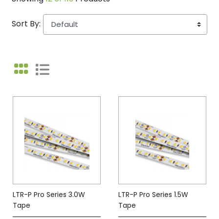
Sort By:
LTR-P Pro Series 3.0W
LTR-P Pro Series 1.5W
Tape
Tape