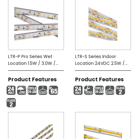
LTR-P Pro Series Wet
LTR-S Series Indoor
Location 1.5W / 3.0W /
Location 24VDC 2.5W /
5.8W-Tape (IP65)
5.8W
Product Features
Product Features