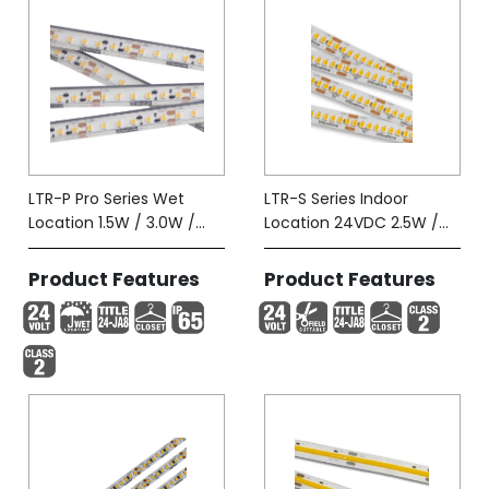
LTR-P Pro Series Wet
LTR-S Series Indoor
Location 1.5W / 3.0W /
Location 24VDC 2.5W /
5.8W-Tape (IP65)
5.8W
Product Features
Product Features