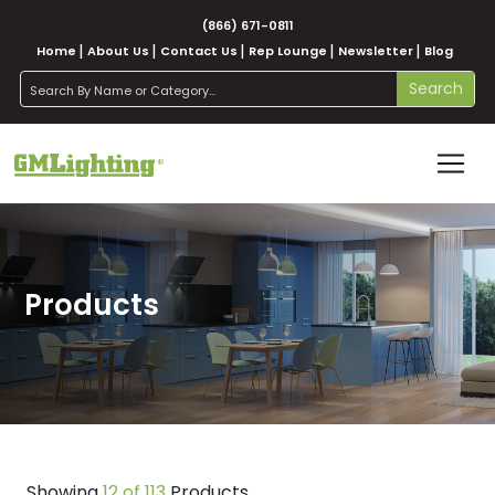
(866) 671-0811
Home
About Us
Contact Us
Rep Lounge
Newsletter
Blog
search
Search
Products
Showing
12 of 113
Products