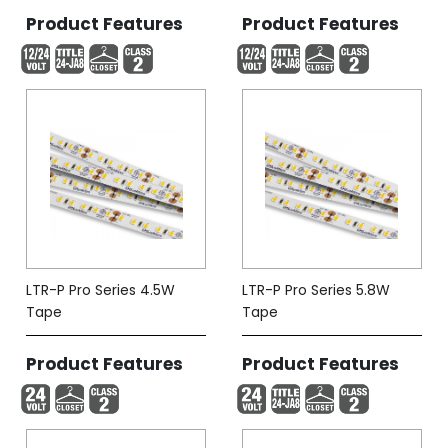
Product Features
Product Features
LTR-P Pro Series 4.5W
LTR-P Pro Series 5.8W
Tape
Tape
Product Features
Product Features