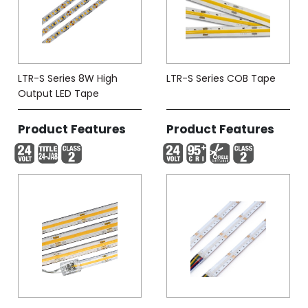
LTR-S Series 8W High
LTR-S Series COB Tape
Output LED Tape
Product Features
Product Features