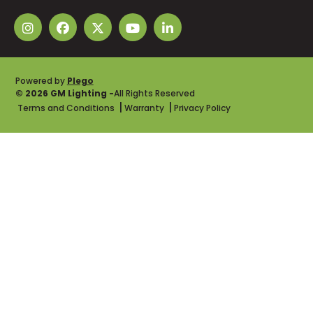
Powered by
Plego
© 2026 GM Lighting -
All Rights Reserved
Terms and Conditions
Warranty
Privacy Policy