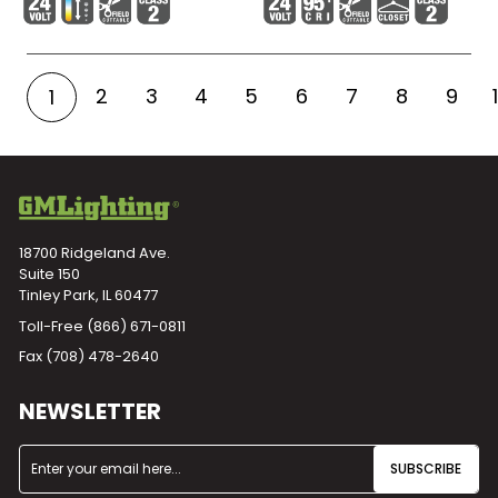
2
3
4
5
6
7
8
9
1
18700 Ridgeland Ave.
Suite 150
Tinley Park, IL 60477
Toll-Free
(866) 671-0811
Fax (708) 478-2640
NEWSLETTER