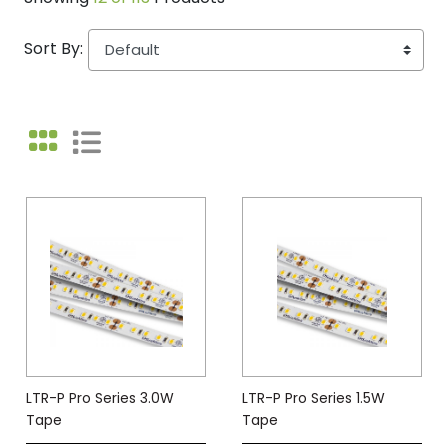
Sort By:
LTR-P Pro Series 3.0W
LTR-P Pro Series 1.5W
Tape
Tape