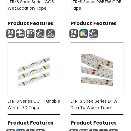
LTR-S Spec Series COB
LTR-S Series RGBTW COB
Wet Location Tape
Tape
Product Features
Product Features
LTR-S Series CCT Tunable
LTR-S Spec Series DTW
White LED Tape
Dim To Warm Tape
Product Features
Product Features