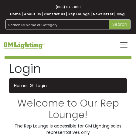
(866) 671-0811
Home
About Us
Contact Us
Rep Lounge
Newsletter
Blog
search
Search
Login
Home
Login
Welcome to Our Rep
Lounge!
The Rep Lounge is accessible for GM Lighting sales
representatives only