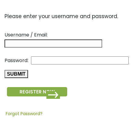
Please enter your username and password.
Username / Email:
Password:
REGISTER NOW
Forgot Password?