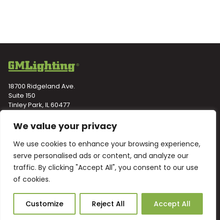
18700 Ridgeland Ave.
Suite 150
Tinley Park, IL 60477
Toll-Free
(866) 671-0811
We value your privacy
Fax (708) 478-2640
We use cookies to enhance your browsing experience,
NEWSLETTER
serve personalised ads or content, and analyze our
traffic. By clicking "Accept All", you consent to our use
of cookies.
Ask Our AI
Customize
Reject All
Accept All