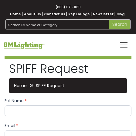
(866) 671-0811
Home
About Us
Contact Us
Rep Lounge
Newsletter
Blog
search
Search
SPIFF Request
Home
SPIFF Request
SPIFF
If you
Full Name
*
Request
are
human,
leave
Email
this
*
field