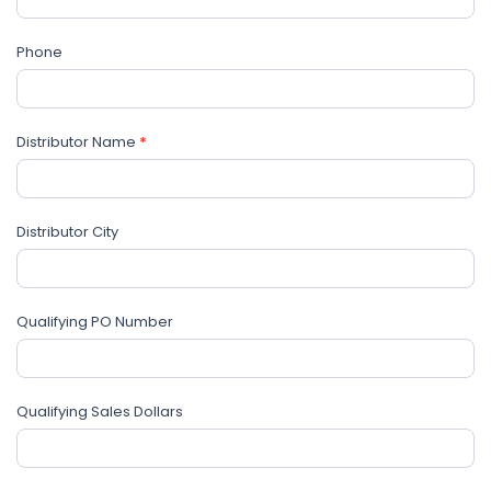
blank.
Phone
Distributor Name
*
Distributor City
Qualifying PO Number
Qualifying Sales Dollars