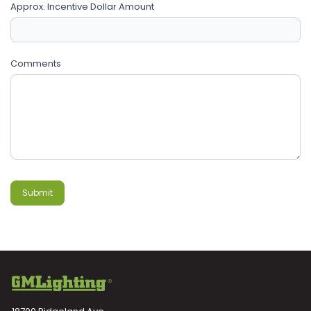
Approx. Incentive Dollar Amount
Comments
Submit