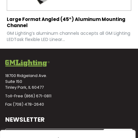
Large Format Angled (45°) Aluminum Mounting
Channel
GM Lighting’s aluminum channels accepts all GM Lighting
LEDTask flexible LED Linear...
18700 Ridgeland Ave.
Suite 150
Tinley Park, IL 60477
Toll-Free
(866) 671-0811
Fax (708) 478-2640
NEWSLETTER