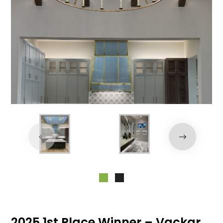
2025 1st Place Winner – Vackar