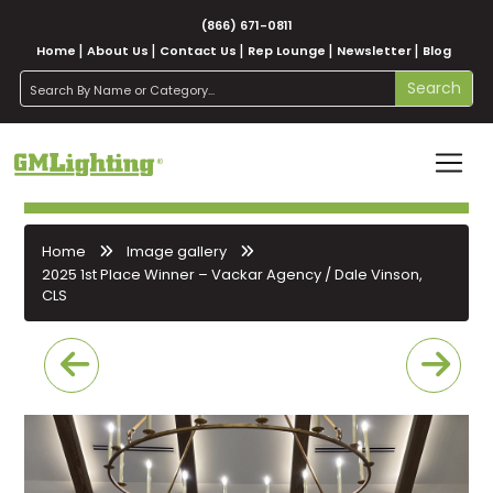
(866) 671-0811
Home
About Us
Contact Us
Rep Lounge
Newsletter
Blog
search
Search
Home
Image gallery
2025 1st Place Winner – Vackar Agency / Dale Vinson,
CLS