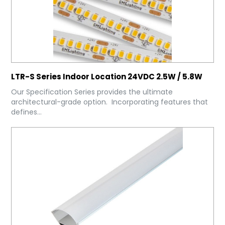
LTR-S Series Indoor Location 24VDC 2.5W / 5.8W
Our Specification Series provides the ultimate
architectural-grade option. Incorporating features that
defines...