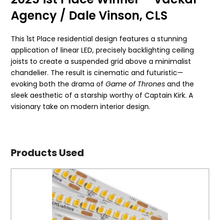
Agency / Dale Vinson, CLS
This 1st Place residential design features a stunning
application of linear LED, precisely backlighting ceiling
joists to create a suspended grid above a minimalist
chandelier. The result is cinematic and futuristic—
evoking both the drama of
Game of Thrones
and the
sleek aesthetic of a starship worthy of Captain Kirk. A
visionary take on modern interior design.
Products Used