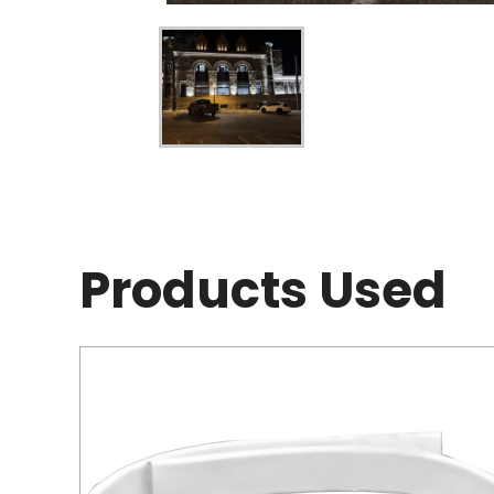
Products Used