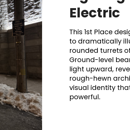
Electric
This 1st Place des
to dramatically i
rounded turrets o
Ground-level bea
light upward, reve
rough-hewn archite
visual identity th
powerful.