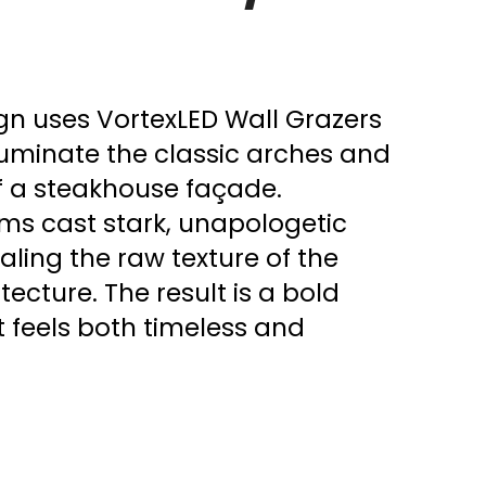
ign uses VortexLED Wall Grazers
lluminate the classic arches and
f a steakhouse façade.
ms cast stark, unapologetic
aling the raw texture of the
cture. The result is a bold
at feels both timeless and