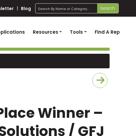
search
Search
letter
Blog
plications
Resources
Tools
Find A Rep
 Place Winner –
Solutions / GFJ