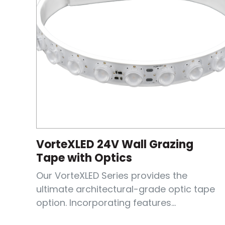
VorteXLED 24V Wall Grazing
Tape with Optics
Our VorteXLED Series provides the
ultimate architectural-grade optic tape
option. Incorporating features...