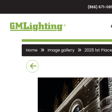
(866) 671-081
Home
Image gallery
2025 1st Place