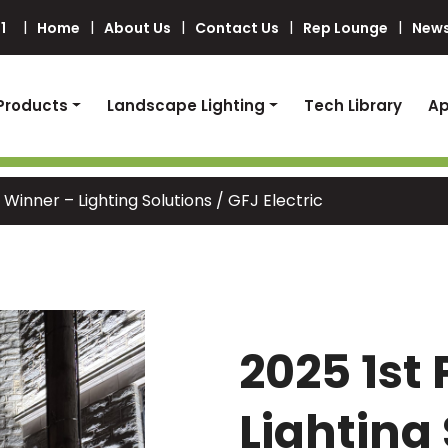
1
Home
About Us
Contact Us
Rep Lounge
News
Products
Landscape Lighting
Tech Library
Ap
 Winner – Lighting Solutions / GFJ Electric
2025 1st
Lighting 