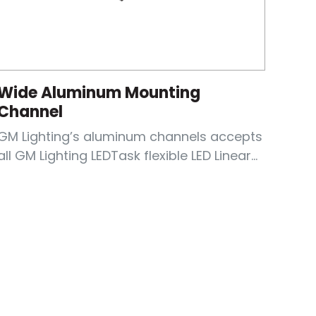
Wide Aluminum Mounting
Channel
GM Lighting’s aluminum channels accepts
all GM Lighting LEDTask flexible LED Linear...