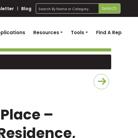
search
Search
letter
Blog
plications
Resources
Tools
Find A Rep
 Place –
Residence,