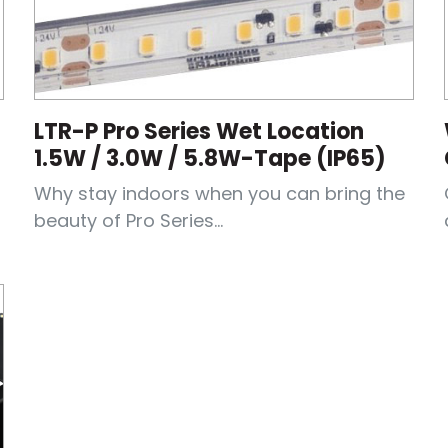
LTR-P Pro Series Wet Location
1.5W / 3.0W / 5.8W-Tape (IP65)
Why stay indoors when you can bring the
beauty of Pro Series...