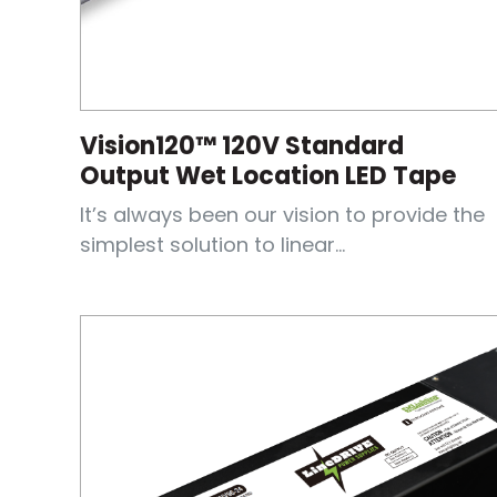
Vision120™ 120V Standard
Output Wet Location LED Tape
It’s always been our vision to provide the
simplest solution to linear...