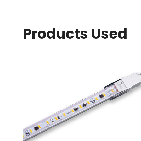
Products Used