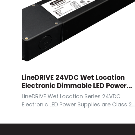
LineDRIVE 24VDC Wet Location
Electronic Dimmable LED Power
Supplies
LineDRIVE Wet Location Series 24VDC
Electronic LED Power Supplies are Class 2...