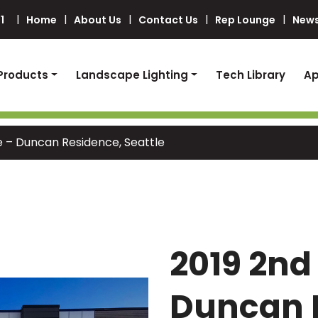
1
Home
About Us
Contact Us
Rep Lounge
News
Products
Landscape Lighting
Tech Library
Ap
e – Duncan Residence, Seattle
2019 2nd
Duncan 