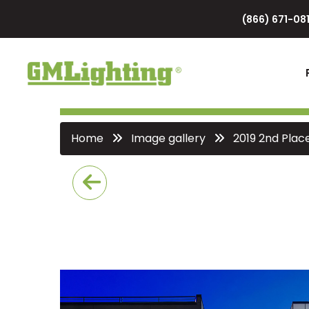
(866) 671-081
Home
Image gallery
2019 2nd Plac