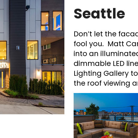
Seattle
Don’t let the fac
fool you. Matt Ca
into an illuminate
dimmable LED line
Lighting Gallery t
the roof viewing a