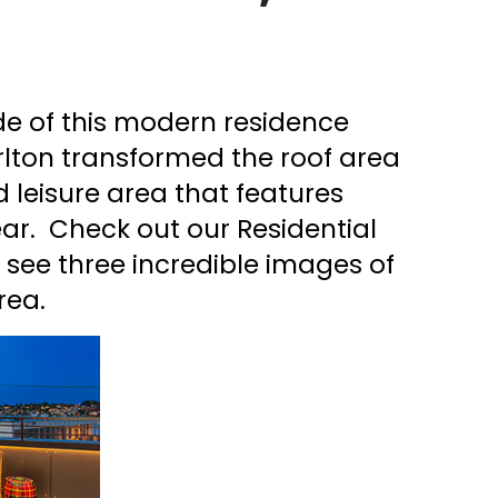
ade of this modern residence
rlton transformed the roof area
d leisure area that features
ar. Check out our Residential
o see three incredible images of
rea.