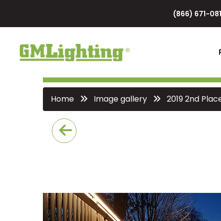
(866) 671-081
Home
Image gallery
2019 2nd Plac