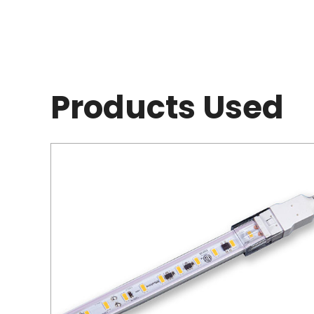
Products Used