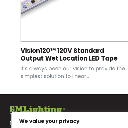
Vision120™ 120V Standard
Output Wet Location LED Tape
It’s always been our vision to provide the
simplest solution to linear...
We value your privacy
18700 Ridgeland Ave.