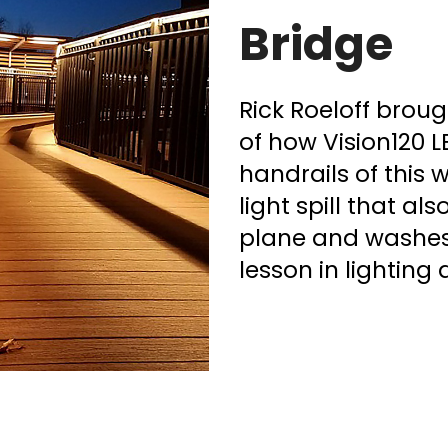
Bridge
Rick Roeloff brou
of how Vision120 L
handrails of this
light spill that al
plane and washes 
lesson in lighting 