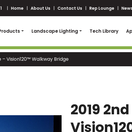
1
Home
About Us
Contact Us
Rep Lounge
News
Products
Landscape Lighting
Tech Library
Ap
e – Vision120™ Walkway Bridge
2019 2nd
Vision1