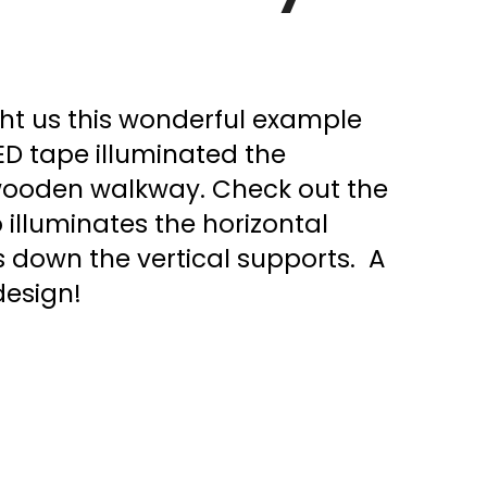
ght us this wonderful example
ED tape illuminated the
 wooden walkway. Check out the
so illuminates the horizontal
down the vertical supports. A
design!