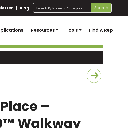
search
Search
letter
Blog
plications
Resources
Tools
Find A Rep
 Place –
20™ Walkway