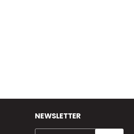
NEWSLETTER