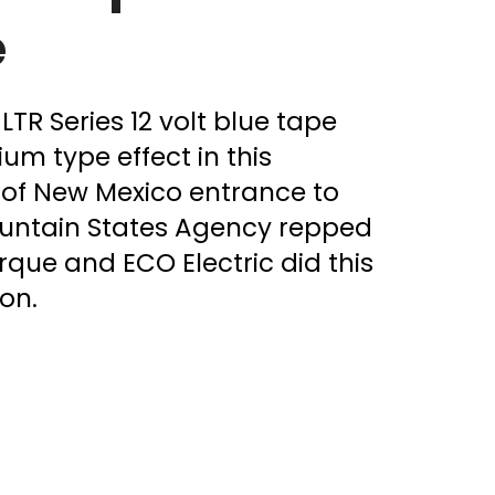
e
LTR Series 12 volt blue tape
um type effect in this
of New Mexico entrance to
untain States Agency repped
que and ECO Electric did this
on.