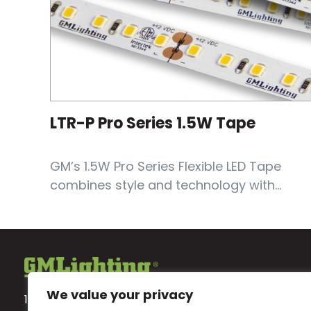
LTR-P Pro Series 1.5W Tape
GM’s 1.5W Pro Series Flexible LED Tape
combines style and technology with...
We value your privacy
18700 Ridgeland Ave.