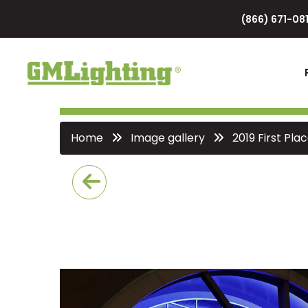
(866) 671-081
Home
Image gallery
2019 First Pl