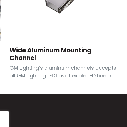
Wide Aluminum Mounting
Channel
GM Lighting’s aluminum channels accepts
all GM Lighting LEDTask flexible LED Linear...