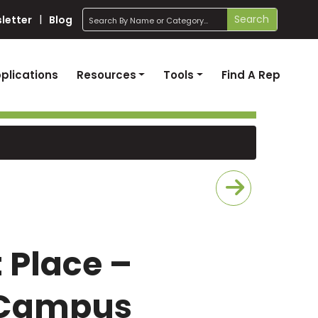
search
Search
letter
Blog
plications
Resources
Tools
Find A Rep
t Place –
 Campus