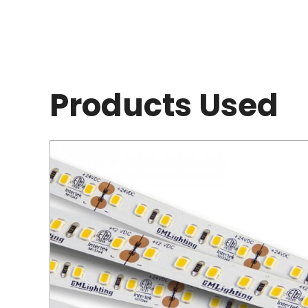
Products Used