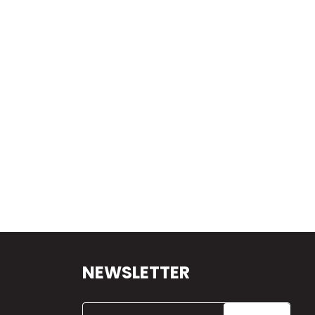
NEWSLETTER