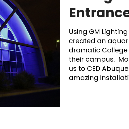
Entranc
Using GM Lighting 
created an aquari
dramatic College 
their campus. Mo
us to CED Abuquer
amazing installati