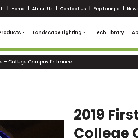
1
Home
About Us
Contact Us
Rep Lounge
News
Products
Landscape Lighting
Tech Library
Ap
ace – College Campus Entrance
2019 Firs
College