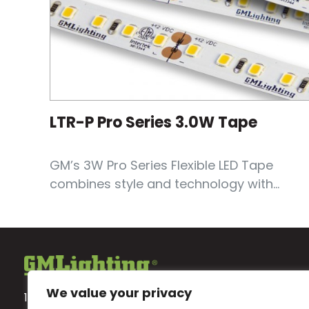
LTR-P Pro Series 3.0W Tape
GM’s 3W Pro Series Flexible LED Tape
combines style and technology with...
We value your privacy
18700 Ridgeland Ave.