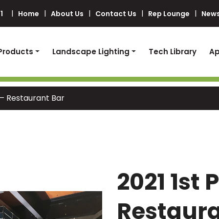
1
Home
About Us
Contact Us
Rep Lounge
News
Products
Landscape Lighting
Tech Library
Ap
 – Restaurant Bar
2021 1st 
Restaura