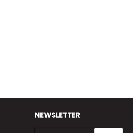
NEWSLETTER