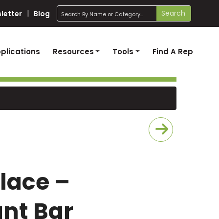
search
Search
letter
Blog
plications
Resources
Tools
Find A Rep
Place –
nt Bar