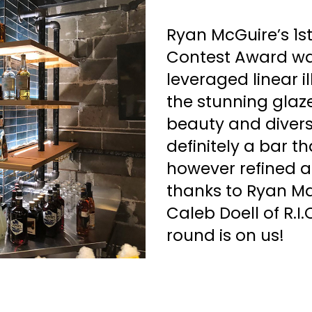
Ryan McGuire’s 1s
Contest Award was
leveraged linear i
the stunning glaz
beauty and diversit
definitely a bar t
however refined an
thanks to Ryan M
Caleb Doell of R.I.
round is on us!