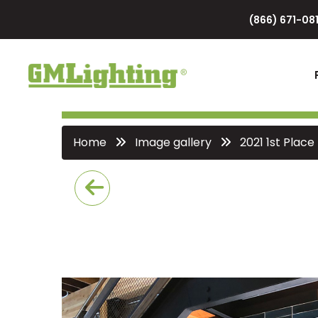
(866) 671-081
Home
Image gallery
2021 1st Place