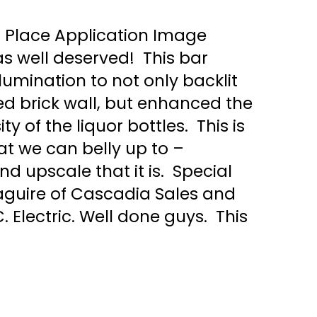
t Place Application Image
 well deserved! This bar
llumination to not only backlit
ed brick wall, but enhanced the
y of the liquor bottles. This is
hat we can belly up to –
d upscale that it is. Special
aguire of Cascadia Sales and
C. Electric. Well done guys. This