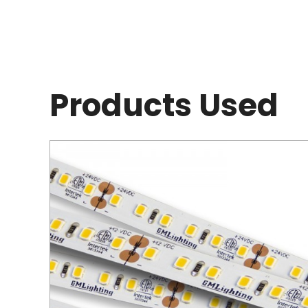
Products Used