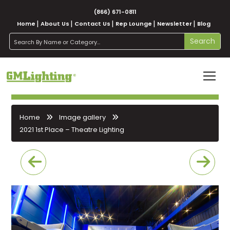
(866) 671-0811
Home
About Us
Contact Us
Rep Lounge
Newsletter
Blog
search
Search
Home
Image gallery
2021 1st Place – Theatre Lighting