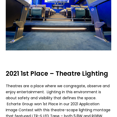
2021 1st Place – Theatre Lighting
Theatres are a place where we congregate, observe and
enjoy entertainment. Lighting in this environment is
about safety and visibility that defines the space.
Echarte Group won 1st Place in our 2021 Application
Image Contest with this theatre-scape lighting montage
that featured LTR-S LED Tape – both 5.8W and RGBW.