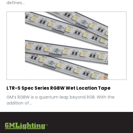
defines...
LTR-S Spec Series RGBW Wet Location Tape
GM’s RGBW is a quantum leap beyond RGB. With the
addition of...