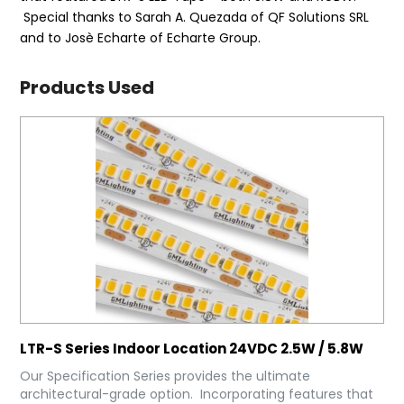
Special thanks to Sarah A. Quezada of QF Solutions SRL
and to Josè Echarte of Echarte Group.
Products Used
LTR-S Series Indoor Location 24VDC 2.5W / 5.8W
Our Specification Series provides the ultimate
architectural-grade option. Incorporating features that