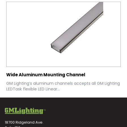
Wide Aluminum Mounting Channel
GM Lighting’s aluminum channels accepts all GM Lighting
LEDTask flexible LED Linear...
18700 Ridgeland Ave.