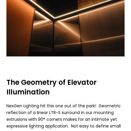
The Geometry of Elevator
Illumination
NexGen Lighting hit this one out of the park! Geometric
reflection of a linear LTR-S surround in our mounting
extrusions with 90° corners makes for an intimate yet
expressive lighting application. Not easy to define small