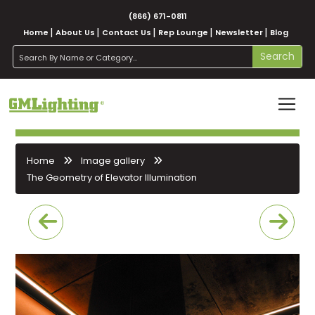
(866) 671-0811
Home
About Us
Contact Us
Rep Lounge
Newsletter
Blog
search
Search
Home
Image gallery
The Geometry of Elevator Illumination