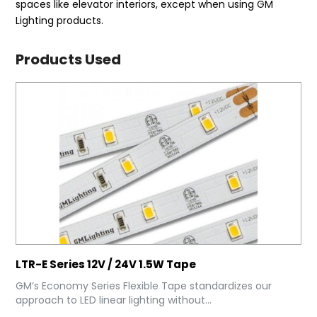
spaces like elevator interiors, except when using GM
Lighting products.
Products Used
LTR-E Series 12V / 24V 1.5W Tape
GM’s Economy Series Flexible Tape standardizes our
approach to LED linear lighting without...