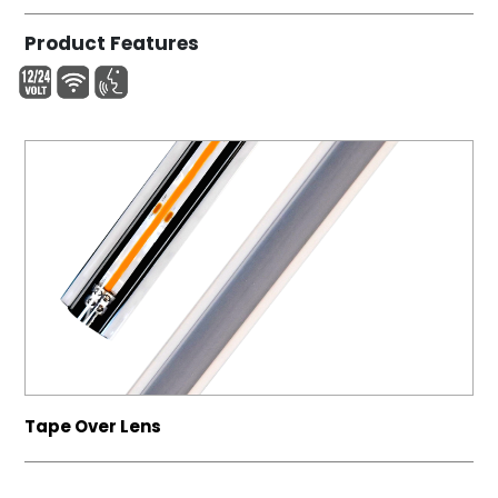
Product Features
Tape Over Lens