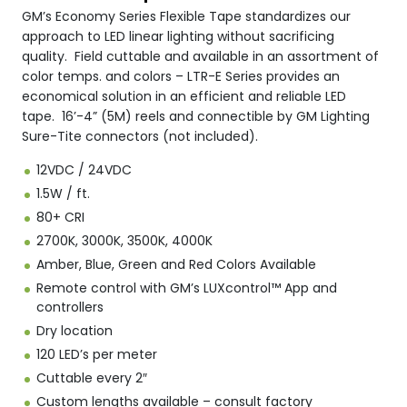
GM’s Economy Series Flexible Tape standardizes our
approach to LED linear lighting without sacrificing
quality. Field cuttable and available in an assortment of
color temps. and colors – LTR-E Series provides an
economical solution in an efficient and reliable LED
tape. 16’-4” (5M) reels and connectible by GM Lighting
Sure-Tite connectors (not included).
12VDC / 24VDC
1.5W / ft.
80+ CRI
2700K, 3000K, 3500K, 4000K
Amber, Blue, Green and Red Colors Available
Remote control with GM’s LUXcontrol™ App and
controllers
Dry location
120 LED’s per meter
Cuttable every 2″
Custom lengths available – consult factory