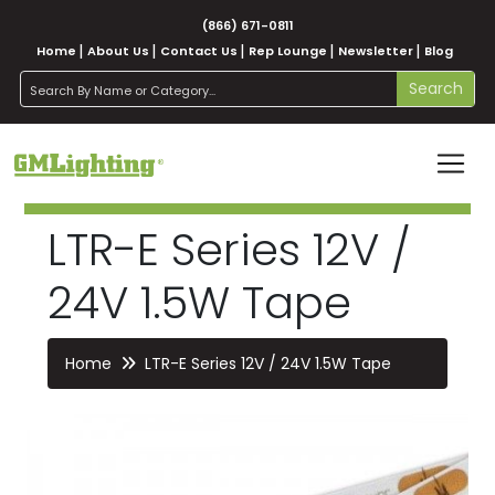
(866) 671-0811
Home
About Us
Contact Us
Rep Lounge
Newsletter
Blog
search
Search
LTR-E Series 12V /
24V 1.5W Tape
Home
LTR-E Series 12V / 24V 1.5W Tape