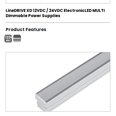
LineDRIVE XD 12VDC / 24VDC ElectronicLED MULTI
Dimmable Power Supplies
Product Features