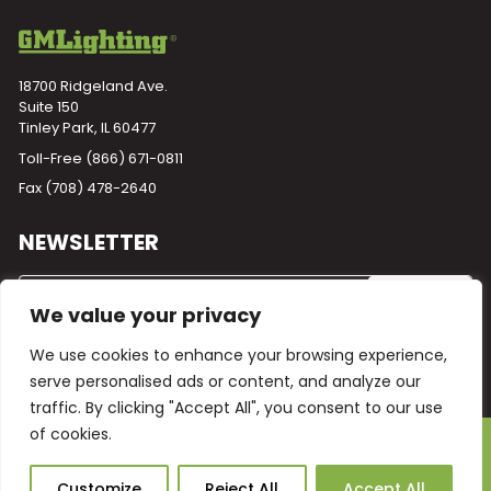
18700 Ridgeland Ave.
Suite 150
Tinley Park, IL 60477
Toll-Free
(866) 671-0811
Fax (708) 478-2640
NEWSLETTER
We value your privacy
We use cookies to enhance your browsing experience,
serve personalised ads or content, and analyze our
traffic. By clicking "Accept All", you consent to our use
of cookies.
Powered by
Plego
© 2026 GM Lighting -
All Rights Reserved
Ask Our AI
Customize
Reject All
Accept All