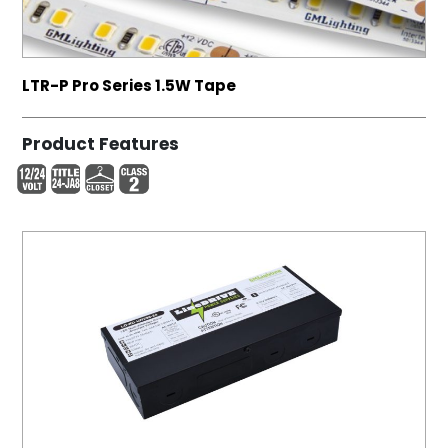
LTR-P Pro Series 1.5W Tape
Product Features