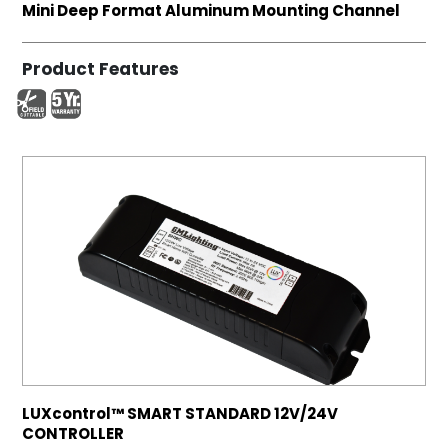
Mini Deep Format Aluminum Mounting Channel
Product Features
LUXcontrol™ SMART STANDARD 12V/24V
CONTROLLER