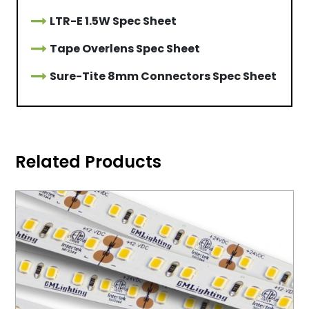
LTR-E 1.5W Spec Sheet
Tape Overlens Spec Sheet
Sure-Tite 8mm Connectors Spec Sheet
Related Products