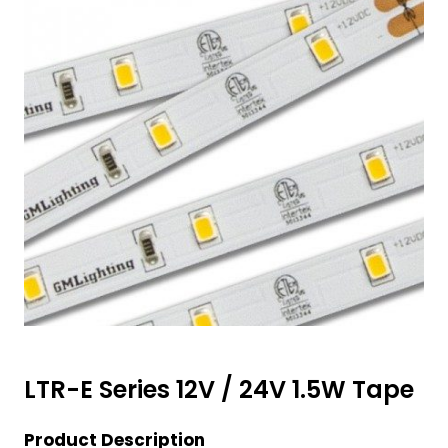
LTR-E Series 12V / 24V 1.5W Tape
Product Description