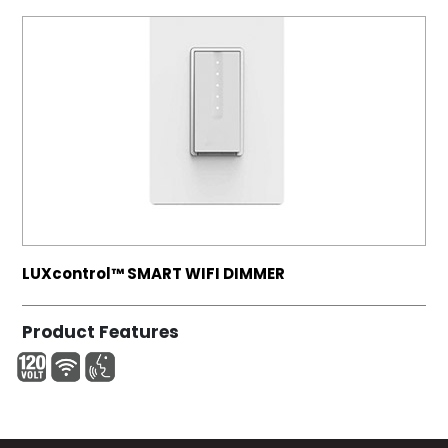
LUXcontrol™ SMART WIFI DIMMER
Product Features