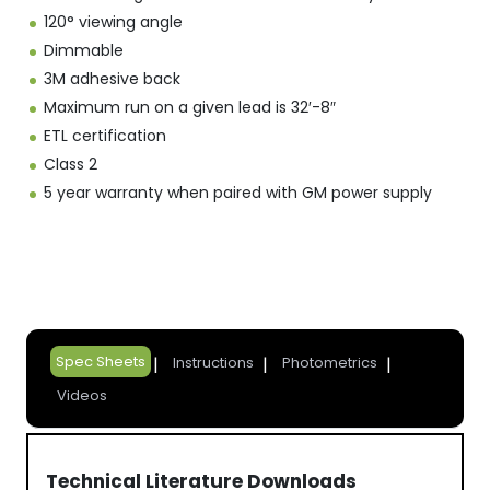
120° viewing angle
Dimmable
3M adhesive back
Maximum run on a given lead is 32′-8″
ETL certification
Class 2
5 year warranty when paired with GM power supply
Spec Sheets
Instructions
Photometrics
Videos
Technical Literature Downloads