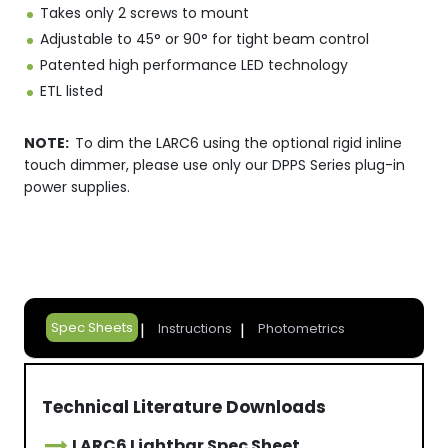
Takes only 2 screws to mount
Adjustable to 45° or 90° for tight beam control
Patented high performance LED technology
ETL listed
NOTE:
To dim the LARC6 using the optional rigid inline
touch dimmer, please use only our DPPS Series plug-in
power supplies.
Spec Sheets
Instructions
Photometrics
Technical Literature Downloads
LARC6 Lightbar Spec Sheet