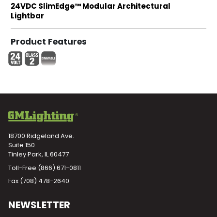
24VDC SlimEdge™ Modular Architectural
Lightbar
Product Features
18700 Ridgeland Ave.
Suite 150
Tinley Park, IL 60477
Toll-Free
(866) 671-0811
Fax (708) 478-2640
NEWSLETTER