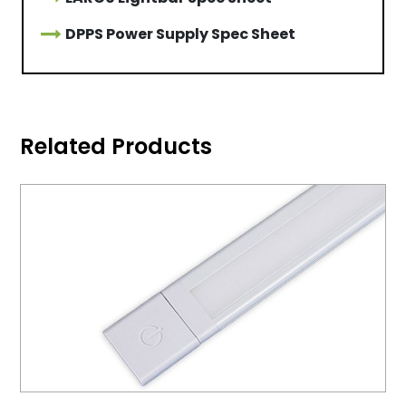
DPPS Power Supply Spec Sheet
Related Products