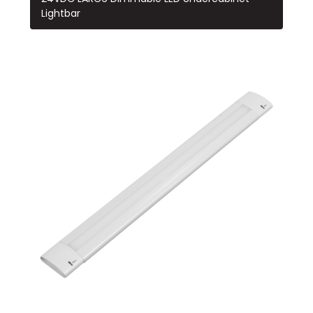
Lightbar