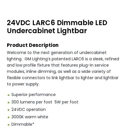
24VDC LARC6 Dimmable LED
Undercabinet Lightbar
Product Description
Welcome to the next generation of undercabinet
lighting. GM Lighting’s patented LARC6 is a sleek, refined
and low profile fixture that features plug-in service
modules, inline dimming, as well as a wide variety of
flexible connectors to link lightbar to lighter and lightbar
to power supply.
Superior performance
300 lumens per foot 5W per foot
24VDC operation
3000K warm white
Dimmable*