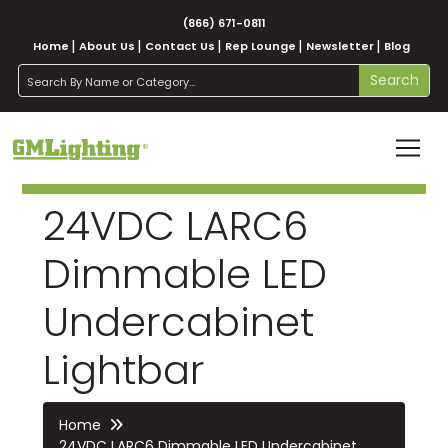
(866) 671-0811
Home
About Us
Contact Us
Rep Lounge
Newsletter
Blog
search
Search
24VDC LARC6
Dimmable LED
Undercabinet
Lightbar
Home
24VDC LARC6 Dimmable LED Undercabinet