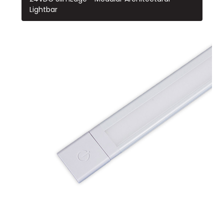
Lightbar