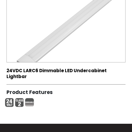
24VDC LARC6 Dimmable LED Undercabinet
Lightbar
Product Features