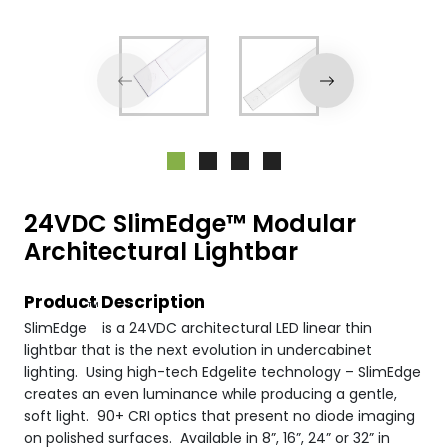
24VDC SlimEdge™ Modular
Architectural Lightbar
Product Description
™
SlimEdge
is a 24VDC architectural LED linear thin
lightbar that is the next evolution in undercabinet
lighting. Using high-tech Edgelite technology – SlimEdge
creates an even luminance while producing a gentle,
soft light. 90+ CRI optics that present no diode imaging
on polished surfaces. Available in 8”, 16”, 24” or 32” in