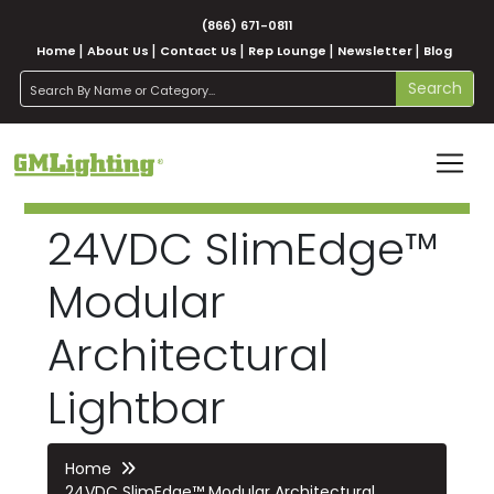
(866) 671-0811
Home
About Us
Contact Us
Rep Lounge
Newsletter
Blog
search
Search
24VDC SlimEdge™
Modular
Architectural
Lightbar
Home
24VDC SlimEdge™ Modular Architectural