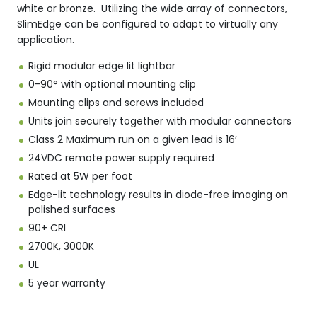
white or bronze. Utilizing the wide array of connectors,
SlimEdge can be configured to adapt to virtually any
application.
Rigid modular edge lit lightbar
0-90° with optional mounting clip
Mounting clips and screws included
Units join securely together with modular connectors
Class 2 Maximum run on a given lead is 16′
24VDC remote power supply required
Rated at 5W per foot
Edge-lit technology results in diode-free imaging on
polished surfaces
90+ CRI
2700K, 3000K
UL
5 year warranty