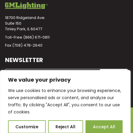
18700 Ridgeland Ave.
Suite 150
Tinley Park, IL 60477
Toll-Free
(866) 671-0811
Fax (708) 478-2640
NEWSLETTER
We value your privacy
We use cookies to enhance your browsing experience,
serve personalised ads or content, and analyze our
traffic. By clicking "Accept All", you consent to our use
of cookies.
Powered by
Plego
© 2026 GM Lighting -
All Rights Reserved
Ask Our AI
Customize
Reject All
Accept All
Terms and Conditions
Warranty
Privacy Policy