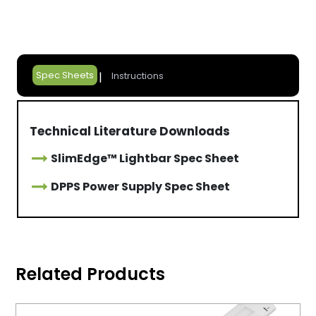
Spec Sheets
Instructions
Technical Literature Downloads
SlimEdge™ Lightbar Spec Sheet
DPPS Power Supply Spec Sheet
Related Products