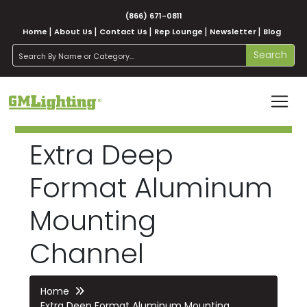
(866) 671-0811
Home
About Us
Contact Us
Rep Lounge
Newsletter
Blog
search
Search
Extra Deep
Format Aluminum
Mounting
Channel
Home
Extra Deep Format Aluminum Mounting