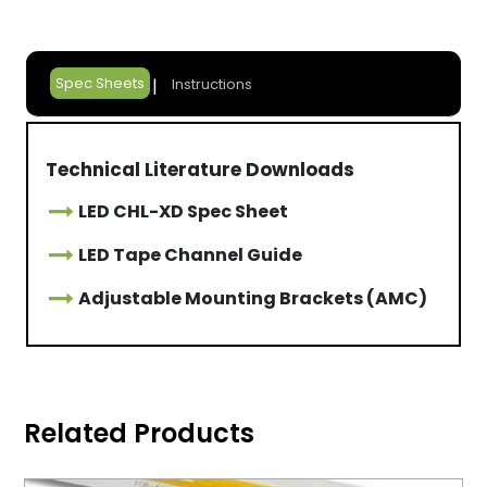
Spec Sheets
Instructions
Technical Literature Downloads
LED CHL-XD Spec Sheet
LED Tape Channel Guide
Adjustable Mounting Brackets (AMC)
Related Products