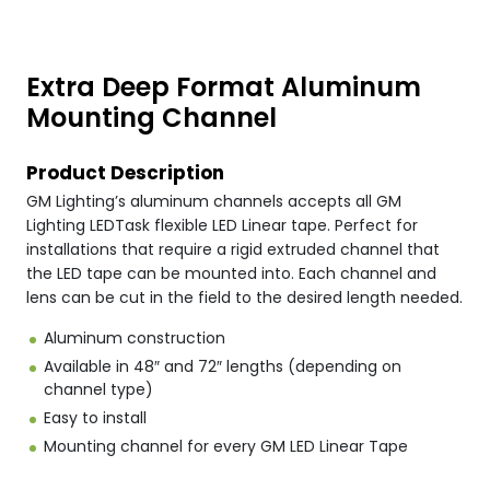
Extra Deep Format Aluminum
Mounting Channel
Product Description
GM Lighting’s aluminum channels accepts all GM
Lighting LEDTask flexible LED Linear tape. Perfect for
installations that require a rigid extruded channel that
the LED tape can be mounted into. Each channel and
lens can be cut in the field to the desired length needed.
Aluminum construction
Available in 48″ and 72″ lengths (depending on
channel type)
Easy to install
Mounting channel for every GM LED Linear Tape