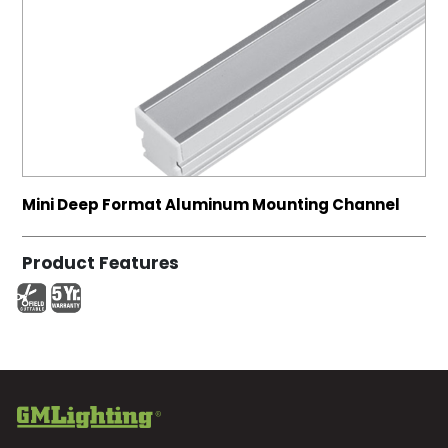
Mini Deep Format Aluminum Mounting Channel
Product Features