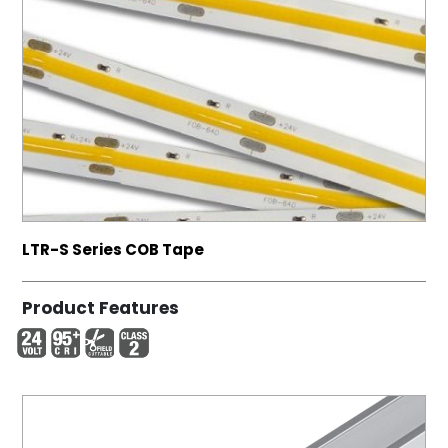
LTR-S Series COB Tape
Product Features