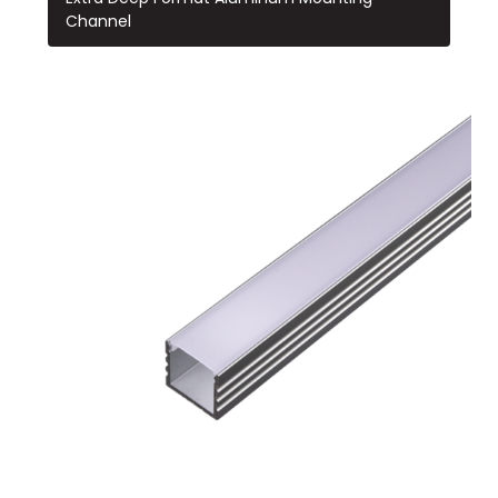
Channel