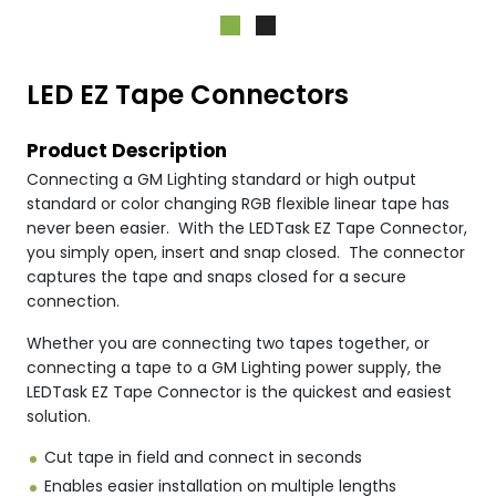
LED EZ Tape Connectors
Product Description
Connecting a GM Lighting standard or high output
standard or color changing RGB flexible linear tape has
never been easier. With the LEDTask EZ Tape Connector,
you simply open, insert and snap closed. The connector
captures the tape and snaps closed for a secure
connection.
Whether you are connecting two tapes together, or
connecting a tape to a GM Lighting power supply, the
LEDTask EZ Tape Connector is the quickest and easiest
solution.
Cut tape in field and connect in seconds
Enables easier installation on multiple lengths