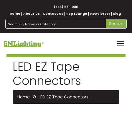
(866) 671-0811
Home
About Us
Contact Us
Rep Lounge
Newsletter
Blog
search
Search
LED EZ Tape
Connectors
Home
LED EZ Tape Connectors