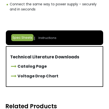
Connect the same way to power supply – securely
and in seconds
Spec Sheets
Instructions
Technical Literature Downloads
Catalog Page
Voltage Drop Chart
Related Products