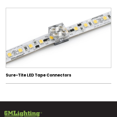
Sure-Tite LED Tape Connectors