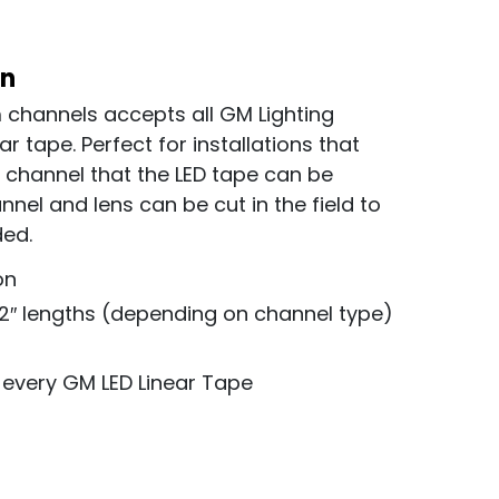
on
 channels accepts all GM Lighting
ar tape. Perfect for installations that
d channel that the LED tape can be
nel and lens can be cut in the field to
ded.
on
72″ lengths (depending on channel type)
 every GM LED Linear Tape