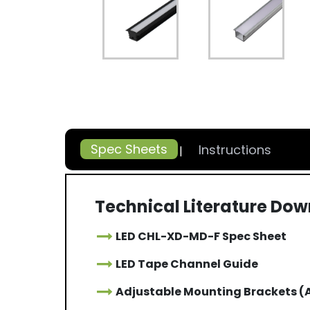
Spec Sheets
Instructions
Technical Literature Do
LED CHL-XD-MD-F Spec Sheet
LED Tape Channel Guide
Adjustable Mounting Brackets 