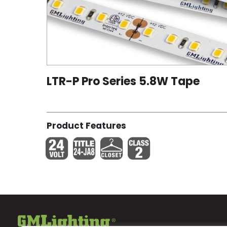
LTR-P Pro Series 5.8W Tape
Product Features