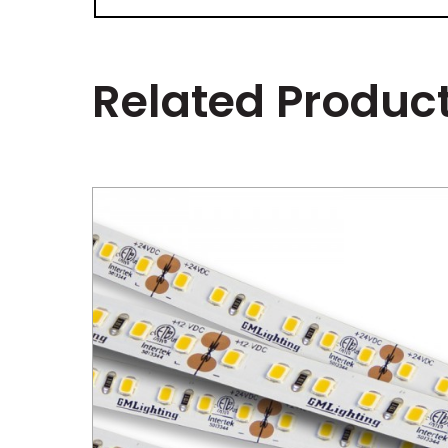
Related Produc