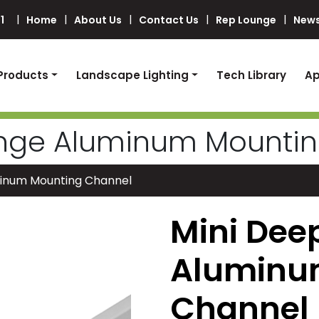
1
Home
About Us
Contact Us
Rep Lounge
News
Products
Landscape Lighting
Tech Library
Ap
ange Aluminum Mounti
minum Mounting Channel
Mini Dee
Aluminu
Channel