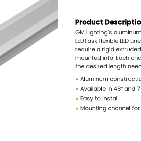
Product Descripti
GM Lighting’s aluminum
LEDTask flexible LED Line
require a rigid extrude
mounted into. Each chan
the desired length nee
Aluminum constructi
Available in 48″ and 
Easy to install
Mounting channel for