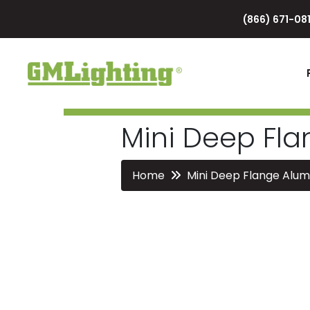
(866) 671-081
Mini Deep Fl
Home
Mini Deep Flange Alu