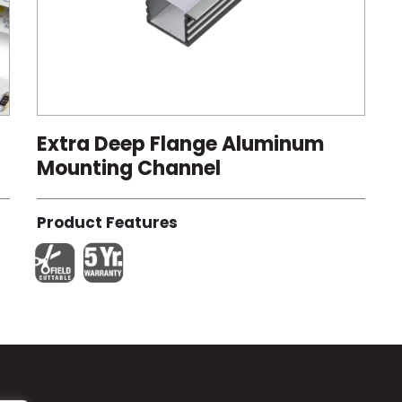
Extra Deep Flange Aluminum
Mounting Channel
Product Features