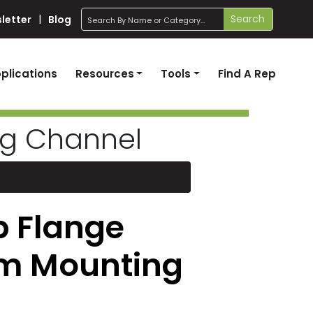
search
Search
letter
Blog
plications
Resources
Tools
Find A Rep
ng Channel
p Flange
m Mounting