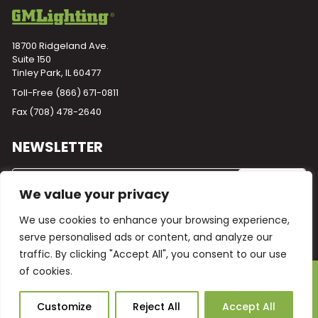
18700 Ridgeland Ave.
Suite 150
Tinley Park, IL 60477
Toll-Free
(866) 671-0811
Fax (708) 478-2640
NEWSLETTER
We value your privacy
We use cookies to enhance your browsing experience,
serve personalised ads or content, and analyze our
traffic. By clicking "Accept All", you consent to our use
of cookies.
Powered by
Plego
© 2026 GM Lighting -
All Rights Reserved
Ask Our AI
Customize
Reject All
Accept All
Terms and Conditions
Warranty
Privacy Policy