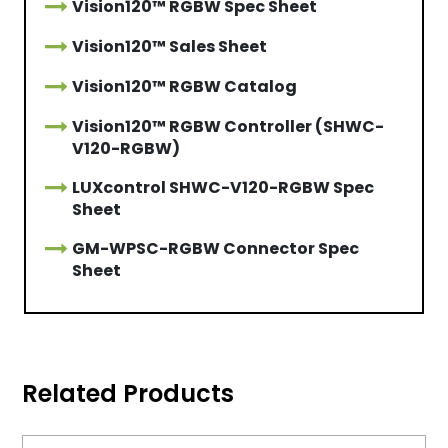
Vision120™ RGBW Spec Sheet
Vision120™ Sales Sheet
Vision120™ RGBW Catalog
Vision120™ RGBW Controller (SHWC-
V120-RGBW)
LUXcontrol SHWC-V120-RGBW Spec
Sheet
GM-WPSC-RGBW Connector Spec
Sheet
Related Products