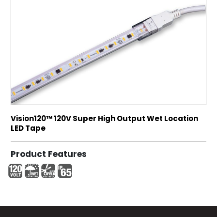
Vision120™ 120V Super High Output Wet Location
LED Tape
Product Features