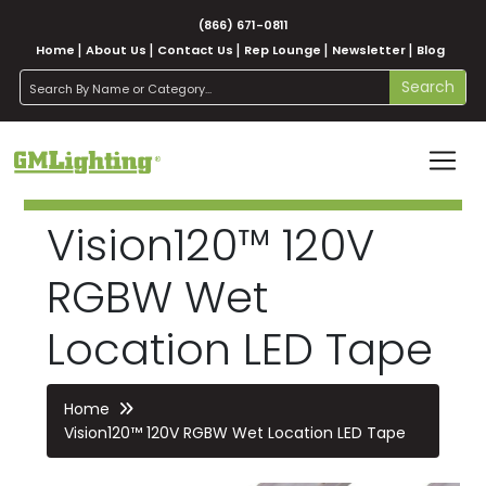
(866) 671-0811
Home
About Us
Contact Us
Rep Lounge
Newsletter
Blog
search
Search
Vision120™ 120V
RGBW Wet
Location LED Tape
Home
Vision120™ 120V RGBW Wet Location LED Tape