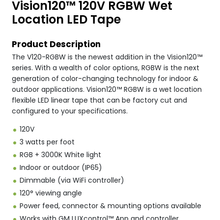
Vision120™ 120V RGBW Wet
Location LED Tape
Product Description
The V120-RGBW is the newest addition in the Vision120™
series. With a wealth of color options, RGBW is the next
generation of color-changing technology for indoor &
outdoor applications. Vision120™ RGBW is a wet location
flexible LED linear tape that can be factory cut and
configured to your specifications.
120V
3 watts per foot
RGB + 3000K White light
Indoor or outdoor (IP65)
Dimmable (via WiFi controller)
120° viewing angle
Power feed, connector & mounting options available
Works with GM LUXcontrol™ App and controller