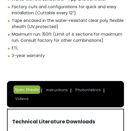
Factory cuts and configurations for quick and easy
installation (Cuttable every 12”)
Tape encased in the water-resistant clear poly flexible
sheath (UV protected)
Maximum run: 150ft (Limit of 4 sections for maximum
run. Consult factory for other combinations)
ETL
3-year warranty
Spec Sheets
Instructions
Photometrics
Videos
Technical Literature Downloads