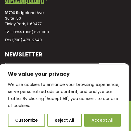
18700 Ridgeland Ave.
Suite 150
Tinley Park, IL 60477
Toll-Free
(866) 671-0811
Fax (708) 478-2640
NEWSLETTER
We value your privacy
We use cookies to enhance your browsing experience,
serve personalised ads or content, and analyze our
traffic. By clicking "Accept All", you consent to our use
of cookies.
Powered by
Plego
© 2026 GM Lighting -
All Rights Reserved
Ask Our AI
Customize
Reject All
Accept All
Terms and Conditions
Warranty
Privacy Policy