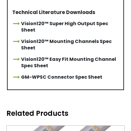
Technical Literature Downloads
Vision120™ Super High Output Spec
Sheet
Vision120™ Mounting Channels Spec
Sheet
Vision120™ Easy Fit Mounting Channel
Spec Sheet
GM-WPSC Connector Spec Sheet
Related Products