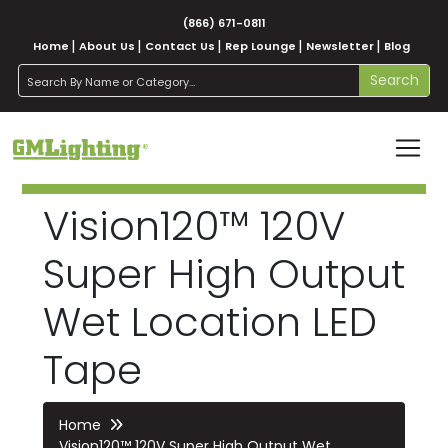
(866) 671-0811
Home
About Us
Contact Us
Rep Lounge
Newsletter
Blog
search
Search
Vision120™ 120V
Super High Output
Wet Location LED
Tape
Home
Vision120™ 120V Super High Output Wet