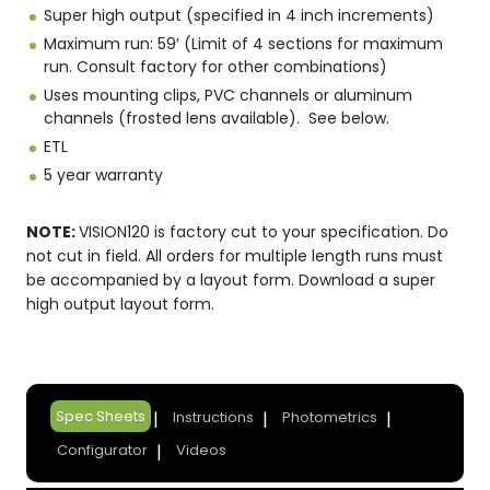
Super high output (specified in 4 inch increments)
Maximum run: 59′ (Limit of 4 sections for maximum
run. Consult factory for other combinations)
Uses mounting clips, PVC channels or aluminum
channels (frosted lens available). See below.
ETL
5 year warranty
NOTE:
VISION120 is factory cut to your specification. Do
not cut in field. All orders for multiple length runs must
be accompanied by a layout form. Download a super
high output layout form.
Spec Sheets
Instructions
Photometrics
Configurator
Videos