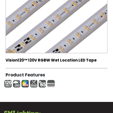
Vision120™ 120V RGBW Wet Location LED Tape
Product Features