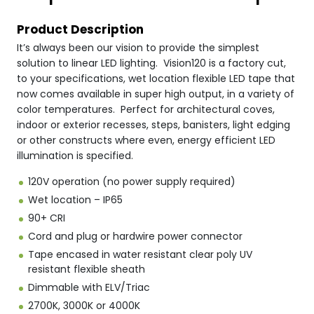
Product Description
It’s always been our vision to provide the simplest
solution to linear LED lighting. Vision120 is a factory cut,
to your specifications, wet location flexible LED tape that
now comes available in super high output, in a variety of
color temperatures. Perfect for architectural coves,
indoor or exterior recesses, steps, banisters, light edging
or other constructs where even, energy efficient LED
illumination is specified.
120V operation (no power supply required)
Wet location – IP65
90+ CRI
Cord and plug or hardwire power connector
Tape encased in water resistant clear poly UV
resistant flexible sheath
Dimmable with ELV/Triac
2700K, 3000K or 4000K