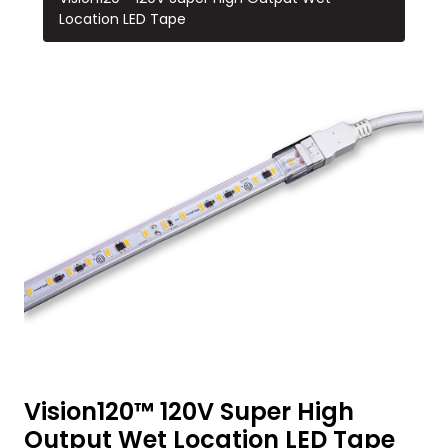
Location LED Tape
Vision120™ 120V Super High
Output Wet Location LED Tape